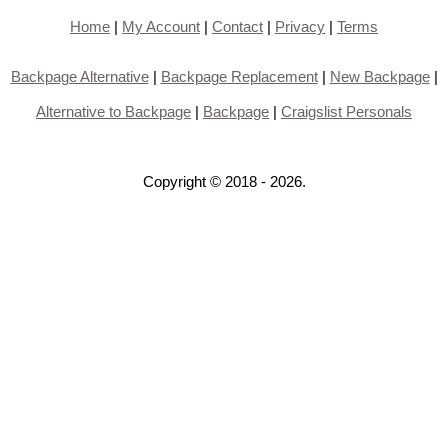
Home
|
My Account
|
Contact
|
Privacy
|
Terms
Backpage Alternative
|
Backpage Replacement
|
New Backpage
|
Alternative to Backpage
|
Backpage
|
Craigslist Personals
Copyright © 2018 - 2026.