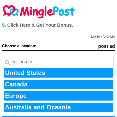
0$.
Click Here & Get Your Bonus.
Login / Signup
Choose a location:
post ad
United States
Canada
Europe
Australia and Oceania