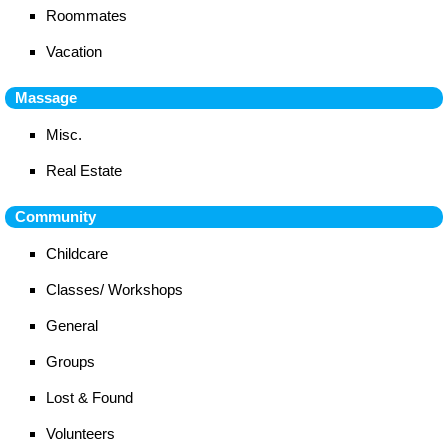
Roommates
Vacation
Massage
Misc.
Real Estate
Community
Childcare
Classes/ Workshops
General
Groups
Lost & Found
Volunteers