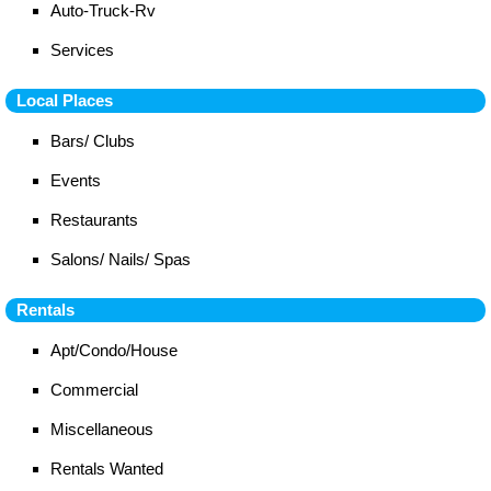
Auto-Truck-Rv
Services
Local Places
Bars/ Clubs
Events
Restaurants
Salons/ Nails/ Spas
Rentals
Apt/Condo/House
Commercial
Miscellaneous
Rentals Wanted