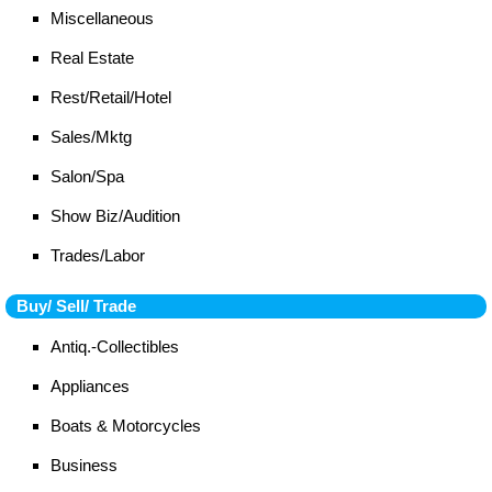
Miscellaneous
Real Estate
Rest/Retail/Hotel
Sales/Mktg
Salon/Spa
Show Biz/Audition
Trades/Labor
Buy/ Sell/ Trade
Antiq.-Collectibles
Appliances
Boats & Motorcycles
Business