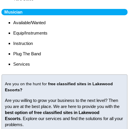
Musician
Available/Wanted
Equip/Instruments
Instruction
Plug The Band
Services
Are you on the hunt for
free classified sites in Lakewood
Escorts?
Are you willing to grow your business to the next level? Then
you are at the best place. We are here to provide you with the
best option of free classified sites in Lakewood
Escorts
. Explore our services and find the solutions for all your
problems.