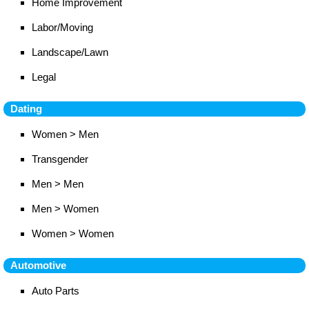
Home Improvement
Labor/Moving
Landscape/Lawn
Legal
Dating
Women > Men
Transgender
Men > Men
Men > Women
Women > Women
Automotive
Auto Parts