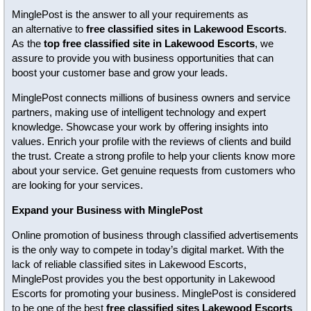
MinglePost is the answer to all your requirements as
an alternative to
free classified sites in Lakewood Escorts
.
As the
top free classified site in Lakewood Escorts
, we
assure to provide you with business opportunities that can
boost your customer base and grow your leads.
MinglePost connects millions of business owners and service
partners, making use of intelligent technology and expert
knowledge. Showcase your work by offering insights into
values. Enrich your profile with the reviews of clients and build
the trust. Create a strong profile to help your clients know more
about your service. Get genuine requests from customers who
are looking for your services.
Expand your Business with MinglePost
Online promotion of business through classified advertisements
is the only way to compete in today’s digital market. With the
lack of reliable classified sites in Lakewood Escorts,
MinglePost provides you the best opportunity in Lakewood
Escorts for promoting your business. MinglePost is considered
to be one of the best
free classified sites Lakewood Escorts