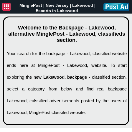
MinglePost |
New Jersey
| Lakewood |
Escorts in Lakewood
Welcome to the Backpage - Lakewood,
alternative MinglePost - Lakewood, classifieds
section.
Your search for the backpage - Lakewood, classified website
ends here at MinglePost - Lakewood, website. To start
exploring the new
Lakewood, backpage -
classified section,
select a category from below and find real backpage
Lakewood, calssified advertisements posted by the users of
Lakewood, MinglePost classifed website.