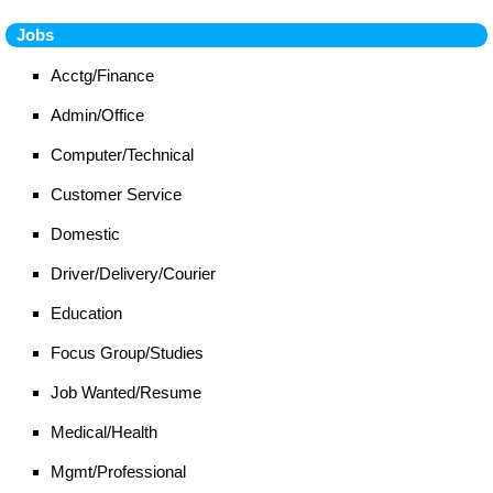
Jobs
Acctg/Finance
Admin/Office
Computer/Technical
Customer Service
Domestic
Driver/Delivery/Courier
Education
Focus Group/Studies
Job Wanted/Resume
Medical/Health
Mgmt/Professional