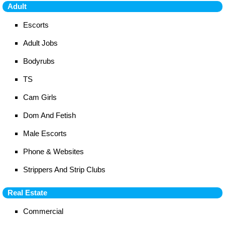
Adult
Escorts
Adult Jobs
Bodyrubs
TS
Cam Girls
Dom And Fetish
Male Escorts
Phone & Websites
Strippers And Strip Clubs
Real Estate
Commercial