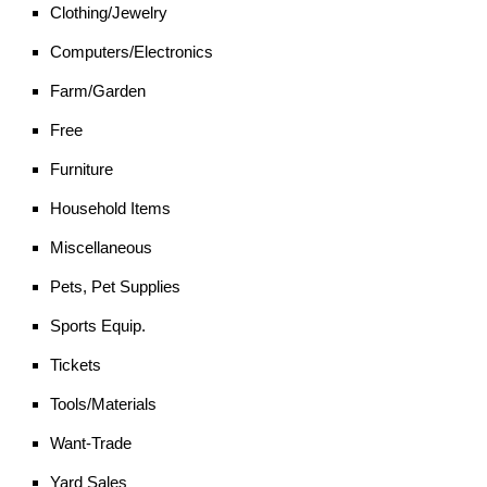
Clothing/Jewelry
Computers/Electronics
Farm/Garden
Free
Furniture
Household Items
Miscellaneous
Pets, Pet Supplies
Sports Equip.
Tickets
Tools/Materials
Want-Trade
Yard Sales