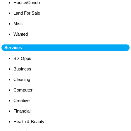
House/Condo
Land For Sale
Misc
Wanted
Services
Biz Opps
Business
Cleaning
Computer
Creative
Financial
Health & Beauty