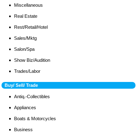
Miscellaneous
Real Estate
Rest/Retail/Hotel
Sales/Mktg
Salon/Spa
Show Biz/Audition
Trades/Labor
Buy/ Sell/ Trade
Antiq.-Collectibles
Appliances
Boats & Motorcycles
Business