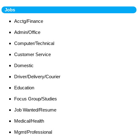
Jobs
Acctg/Finance
Admin/Office
Computer/Technical
Customer Service
Domestic
Driver/Delivery/Courier
Education
Focus Group/Studies
Job Wanted/Resume
Medical/Health
Mgmt/Professional