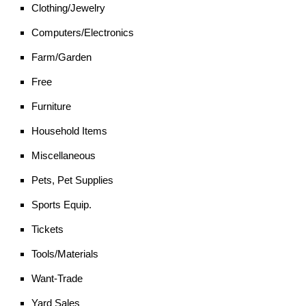
Clothing/Jewelry
Computers/Electronics
Farm/Garden
Free
Furniture
Household Items
Miscellaneous
Pets, Pet Supplies
Sports Equip.
Tickets
Tools/Materials
Want-Trade
Yard Sales