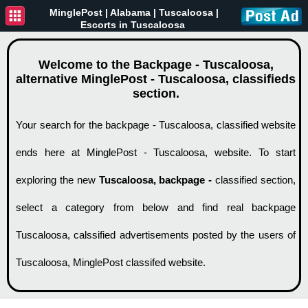
MinglePost |
Alabama
| Tuscaloosa |
Escorts in Tuscaloosa
Welcome to the Backpage - Tuscaloosa,
alternative MinglePost - Tuscaloosa, classifieds
section.
Your search for the backpage - Tuscaloosa, classified website
ends here at MinglePost - Tuscaloosa, website. To start
exploring the new
Tuscaloosa, backpage -
classified section,
select a category from below and find real backpage
Tuscaloosa, calssified advertisements posted by the users of
Tuscaloosa, MinglePost classifed website.