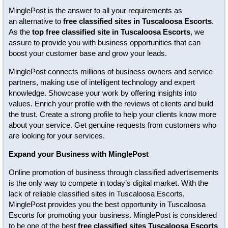
MinglePost is the answer to all your requirements as
an alternative to
free classified sites in Tuscaloosa Escorts
.
As the
top free classified site in Tuscaloosa Escorts
, we
assure to provide you with business opportunities that can
boost your customer base and grow your leads.
MinglePost connects millions of business owners and service
partners, making use of intelligent technology and expert
knowledge. Showcase your work by offering insights into
values. Enrich your profile with the reviews of clients and build
the trust. Create a strong profile to help your clients know more
about your service. Get genuine requests from customers who
are looking for your services.
Expand your Business with MinglePost
Online promotion of business through classified advertisements
is the only way to compete in today’s digital market. With the
lack of reliable classified sites in Tuscaloosa Escorts,
MinglePost provides you the best opportunity in Tuscaloosa
Escorts for promoting your business. MinglePost is considered
to be one of the best
free classified sites Tuscaloosa Escorts