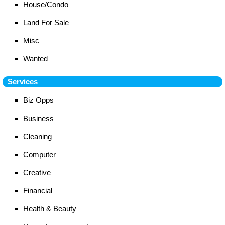
House/Condo
Land For Sale
Misc
Wanted
Services
Biz Opps
Business
Cleaning
Computer
Creative
Financial
Health & Beauty