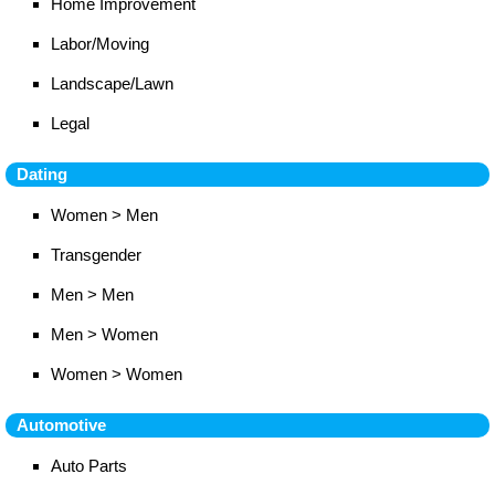
Home Improvement
Labor/Moving
Landscape/Lawn
Legal
Dating
Women > Men
Transgender
Men > Men
Men > Women
Women > Women
Automotive
Auto Parts