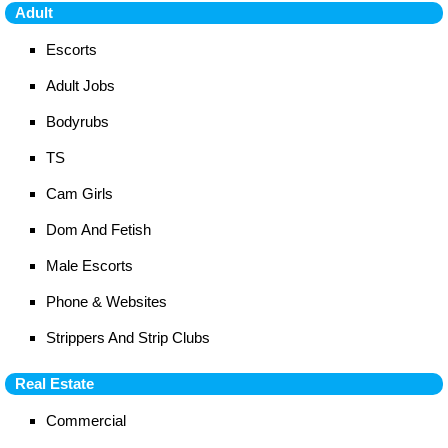
Adult
Escorts
Adult Jobs
Bodyrubs
TS
Cam Girls
Dom And Fetish
Male Escorts
Phone & Websites
Strippers And Strip Clubs
Real Estate
Commercial