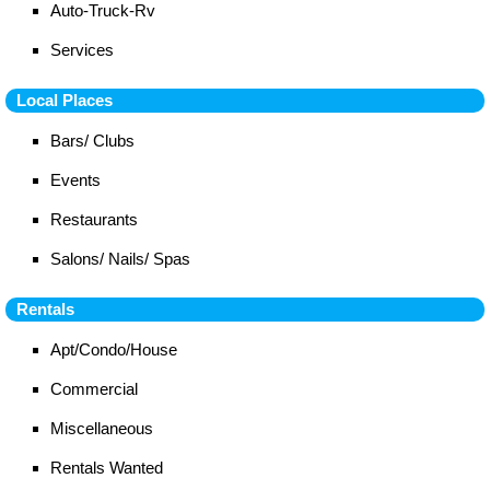
Auto-Truck-Rv
Services
Local Places
Bars/ Clubs
Events
Restaurants
Salons/ Nails/ Spas
Rentals
Apt/Condo/House
Commercial
Miscellaneous
Rentals Wanted