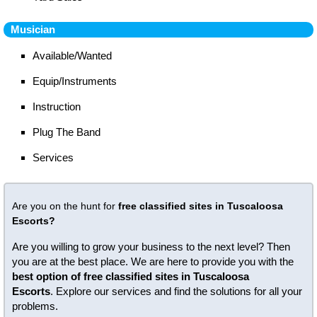
Musician
Available/Wanted
Equip/Instruments
Instruction
Plug The Band
Services
Are you on the hunt for
free classified sites in Tuscaloosa
Escorts?
Are you willing to grow your business to the next level? Then
you are at the best place. We are here to provide you with the
best option of free classified sites in Tuscaloosa
Escorts
. Explore our services and find the solutions for all your
problems.