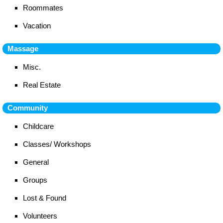
Roommates
Vacation
Massage
Misc.
Real Estate
Community
Childcare
Classes/ Workshops
General
Groups
Lost & Found
Volunteers