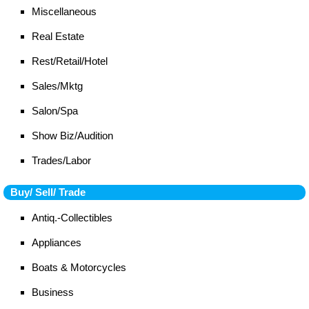
Miscellaneous
Real Estate
Rest/Retail/Hotel
Sales/Mktg
Salon/Spa
Show Biz/Audition
Trades/Labor
Buy/ Sell/ Trade
Antiq.-Collectibles
Appliances
Boats & Motorcycles
Business