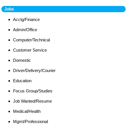
Jobs
Acctg/Finance
Admin/Office
Computer/Technical
Customer Service
Domestic
Driver/Delivery/Courier
Education
Focus Group/Studies
Job Wanted/Resume
Medical/Health
Mgmt/Professional