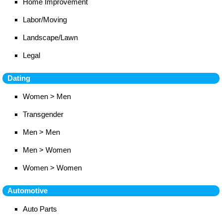
Home Improvement
Labor/Moving
Landscape/Lawn
Legal
Dating
Women > Men
Transgender
Men > Men
Men > Women
Women > Women
Automotive
Auto Parts