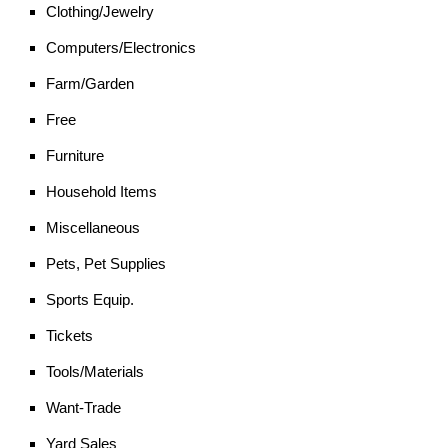
Clothing/Jewelry
Computers/Electronics
Farm/Garden
Free
Furniture
Household Items
Miscellaneous
Pets, Pet Supplies
Sports Equip.
Tickets
Tools/Materials
Want-Trade
Yard Sales