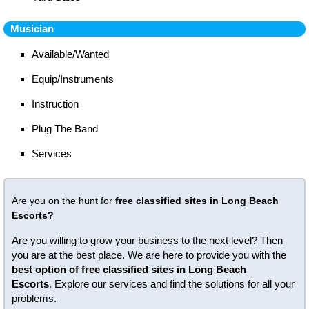
Musician
Available/Wanted
Equip/Instruments
Instruction
Plug The Band
Services
Are you on the hunt for
free classified sites in Long Beach
Escorts?
Are you willing to grow your business to the next level? Then
you are at the best place. We are here to provide you with the
best option of free classified sites in Long Beach
Escorts
. Explore our services and find the solutions for all your
problems.