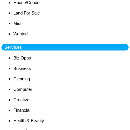
House/Condo
Land For Sale
Misc
Wanted
Services
Biz Opps
Business
Cleaning
Computer
Creative
Financial
Health & Beauty