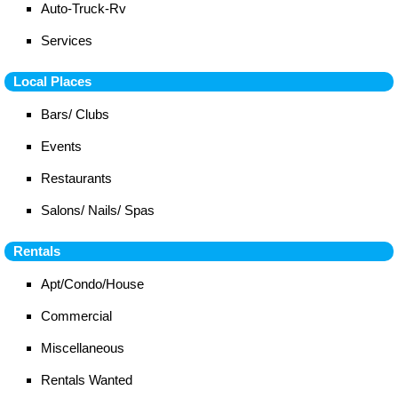
Auto-Truck-Rv
Services
Local Places
Bars/ Clubs
Events
Restaurants
Salons/ Nails/ Spas
Rentals
Apt/Condo/House
Commercial
Miscellaneous
Rentals Wanted