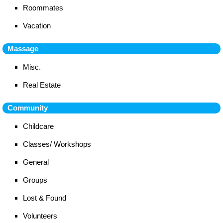
Roommates
Vacation
Massage
Misc.
Real Estate
Community
Childcare
Classes/ Workshops
General
Groups
Lost & Found
Volunteers