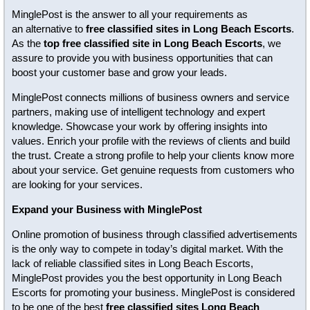
MinglePost is the answer to all your requirements as
an alternative to
free classified sites in Long Beach Escorts
.
As the
top free classified site in Long Beach Escorts
, we
assure to provide you with business opportunities that can
boost your customer base and grow your leads.
MinglePost connects millions of business owners and service
partners, making use of intelligent technology and expert
knowledge. Showcase your work by offering insights into
values. Enrich your profile with the reviews of clients and build
the trust. Create a strong profile to help your clients know more
about your service. Get genuine requests from customers who
are looking for your services.
Expand your Business with MinglePost
Online promotion of business through classified advertisements
is the only way to compete in today’s digital market. With the
lack of reliable classified sites in Long Beach Escorts,
MinglePost provides you the best opportunity in Long Beach
Escorts for promoting your business. MinglePost is considered
to be one of the best
free classified sites Long Beach