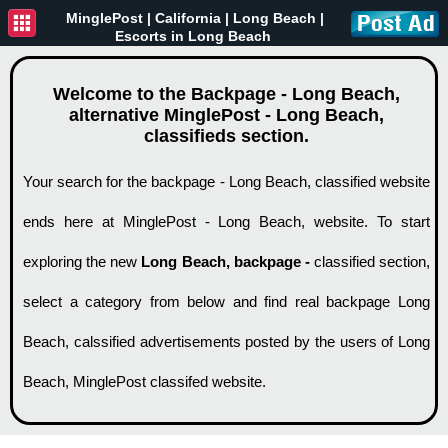
MinglePost |
California
| Long Beach |
Escorts in Long Beach
Welcome to the Backpage - Long Beach,
alternative MinglePost - Long Beach,
classifieds section.
Your search for the backpage - Long Beach, classified website
ends here at MinglePost - Long Beach, website. To start
exploring the new
Long Beach, backpage -
classified section,
select a category from below and find real backpage Long
Beach, calssified advertisements posted by the users of Long
Beach, MinglePost classifed website.