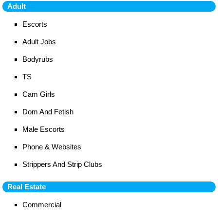
Adult
Escorts
Adult Jobs
Bodyrubs
TS
Cam Girls
Dom And Fetish
Male Escorts
Phone & Websites
Strippers And Strip Clubs
Real Estate
Commercial