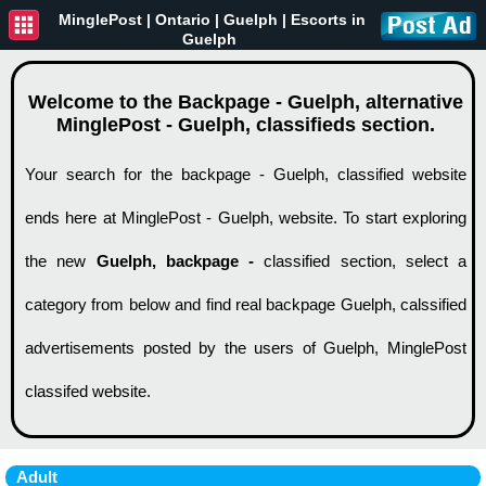
MinglePost |
Ontario
| Guelph | Escorts in
Guelph
Welcome to the Backpage - Guelph, alternative
MinglePost - Guelph, classifieds section.
Your search for the backpage - Guelph, classified website
ends here at MinglePost - Guelph, website. To start exploring
the new
Guelph, backpage -
classified section, select a
category from below and find real backpage Guelph, calssified
advertisements posted by the users of Guelph, MinglePost
classifed website.
Adult