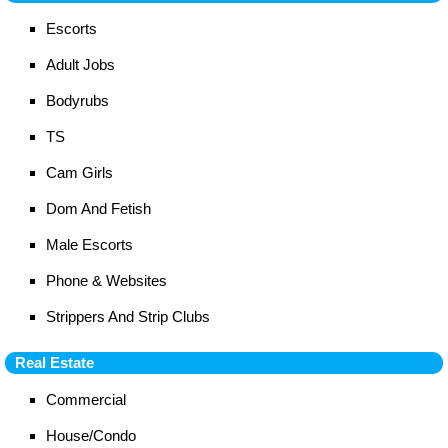
Escorts
Adult Jobs
Bodyrubs
TS
Cam Girls
Dom And Fetish
Male Escorts
Phone & Websites
Strippers And Strip Clubs
Real Estate
Commercial
House/Condo