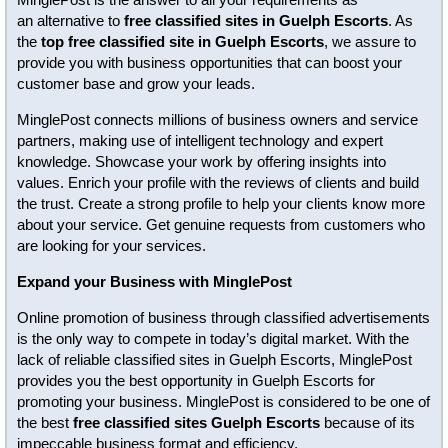
an alternative to
free classified sites in Guelph Escorts
. As
the
top free classified site in Guelph Escorts
, we assure to
provide you with business opportunities that can boost your
customer base and grow your leads.
MinglePost connects millions of business owners and service
partners, making use of intelligent technology and expert
knowledge. Showcase your work by offering insights into
values. Enrich your profile with the reviews of clients and build
the trust. Create a strong profile to help your clients know more
about your service. Get genuine requests from customers who
are looking for your services.
Expand your Business with MinglePost
Online promotion of business through classified advertisements
is the only way to compete in today’s digital market. With the
lack of reliable classified sites in Guelph Escorts, MinglePost
provides you the best opportunity in Guelph Escorts for
promoting your business. MinglePost is considered to be one of
the best
free classified sites Guelph Escorts
because of its
impeccable business format and efficiency.