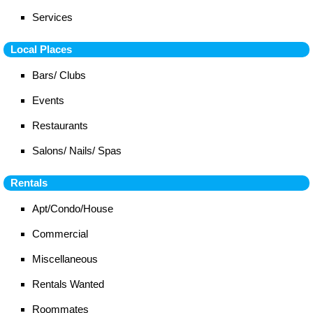
Services
Local Places
Bars/ Clubs
Events
Restaurants
Salons/ Nails/ Spas
Rentals
Apt/Condo/House
Commercial
Miscellaneous
Rentals Wanted
Roommates