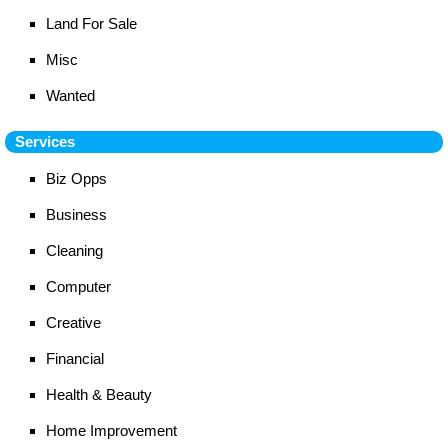
Land For Sale
Misc
Wanted
Services
Biz Opps
Business
Cleaning
Computer
Creative
Financial
Health & Beauty
Home Improvement