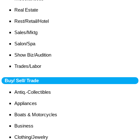
Real Estate
Rest/Retail/Hotel
Sales/Mktg
Salon/Spa
Show Biz/Audition
Trades/Labor
Buy/ Sell/ Trade
Antiq.-Collectibles
Appliances
Boats & Motorcycles
Business
Clothing/Jewelry