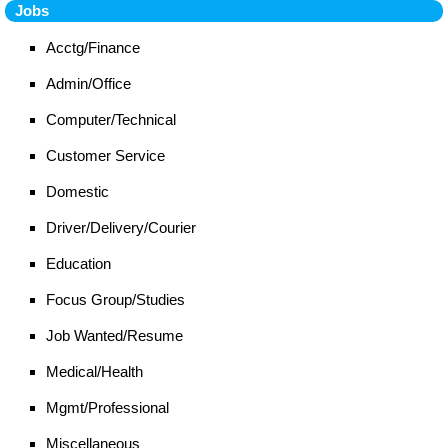
Jobs
Acctg/Finance
Admin/Office
Computer/Technical
Customer Service
Domestic
Driver/Delivery/Courier
Education
Focus Group/Studies
Job Wanted/Resume
Medical/Health
Mgmt/Professional
Miscellaneous