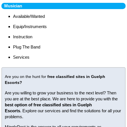
Musician
Available/Wanted
Equip/Instruments
Instruction
Plug The Band
Services
Are you on the hunt for
free classified sites in Guelph
Escorts?
Are you willing to grow your business to the next level? Then
you are at the best place. We are here to provide you with the
best option of free classified sites in Guelph
Escorts
. Explore our services and find the solutions for all your
problems.
MinglePost is the answer to all your requirements as