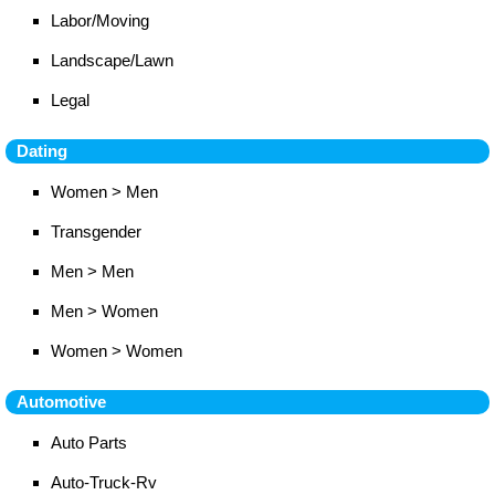
Labor/Moving
Landscape/Lawn
Legal
Dating
Women > Men
Transgender
Men > Men
Men > Women
Women > Women
Automotive
Auto Parts
Auto-Truck-Rv