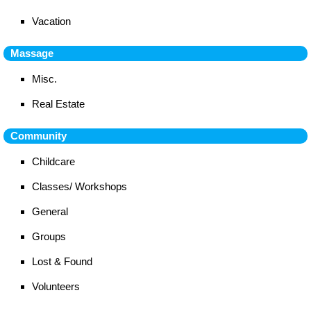
Vacation
Massage
Misc.
Real Estate
Community
Childcare
Classes/ Workshops
General
Groups
Lost & Found
Volunteers