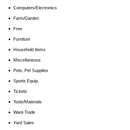
Computers/Electronics
Farm/Garden
Free
Furniture
Household Items
Miscellaneous
Pets, Pet Supplies
Sports Equip.
Tickets
Tools/Materials
Want-Trade
Yard Sales