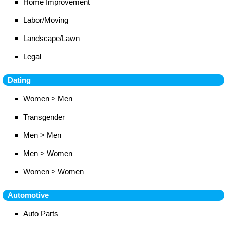
Home Improvement
Labor/Moving
Landscape/Lawn
Legal
Dating
Women > Men
Transgender
Men > Men
Men > Women
Women > Women
Automotive
Auto Parts