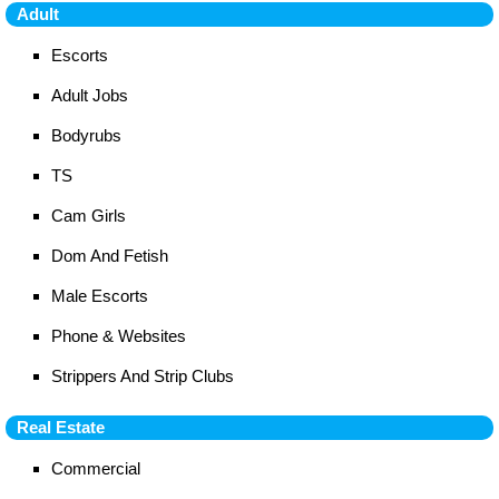
Adult
Escorts
Adult Jobs
Bodyrubs
TS
Cam Girls
Dom And Fetish
Male Escorts
Phone & Websites
Strippers And Strip Clubs
Real Estate
Commercial