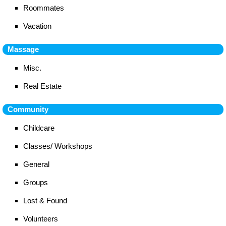
Roommates
Vacation
Massage
Misc.
Real Estate
Community
Childcare
Classes/ Workshops
General
Groups
Lost & Found
Volunteers