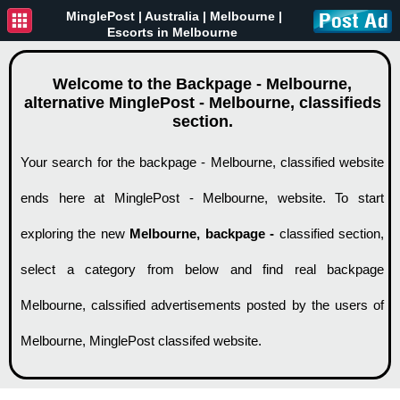
MinglePost |
Australia
| Melbourne |
Escorts in Melbourne
Welcome to the Backpage - Melbourne,
alternative MinglePost - Melbourne, classifieds
section.
Your search for the backpage - Melbourne, classified website
ends here at MinglePost - Melbourne, website. To start
exploring the new
Melbourne, backpage -
classified section,
select a category from below and find real backpage
Melbourne, calssified advertisements posted by the users of
Melbourne, MinglePost classifed website.