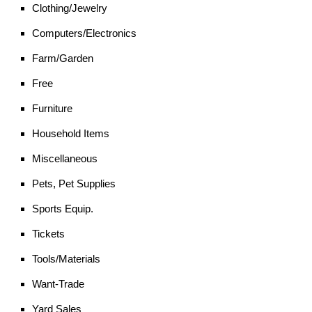
Clothing/Jewelry
Computers/Electronics
Farm/Garden
Free
Furniture
Household Items
Miscellaneous
Pets, Pet Supplies
Sports Equip.
Tickets
Tools/Materials
Want-Trade
Yard Sales