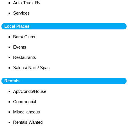
Auto-Truck-Rv
Services
Local Places
Bars/ Clubs
Events
Restaurants
Salons/ Nails/ Spas
Rentals
Apt/Condo/House
Commercial
Miscellaneous
Rentals Wanted