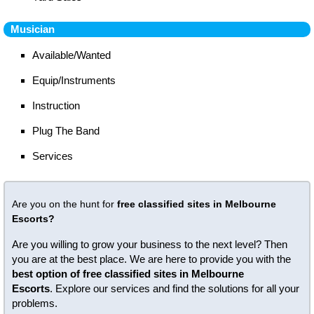
Musician
Available/Wanted
Equip/Instruments
Instruction
Plug The Band
Services
Are you on the hunt for
free classified sites in Melbourne
Escorts?
Are you willing to grow your business to the next level? Then
you are at the best place. We are here to provide you with the
best option of free classified sites in Melbourne
Escorts
. Explore our services and find the solutions for all your
problems.