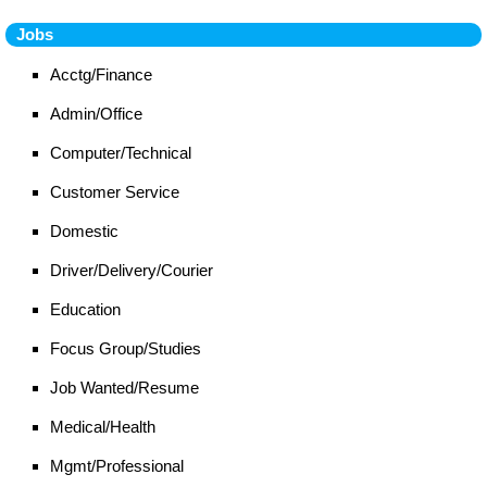
Jobs
Acctg/Finance
Admin/Office
Computer/Technical
Customer Service
Domestic
Driver/Delivery/Courier
Education
Focus Group/Studies
Job Wanted/Resume
Medical/Health
Mgmt/Professional