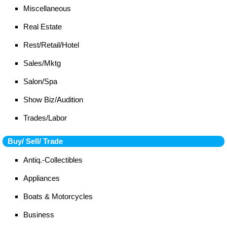
Miscellaneous
Real Estate
Rest/Retail/Hotel
Sales/Mktg
Salon/Spa
Show Biz/Audition
Trades/Labor
Buy/ Sell/ Trade
Antiq.-Collectibles
Appliances
Boats & Motorcycles
Business