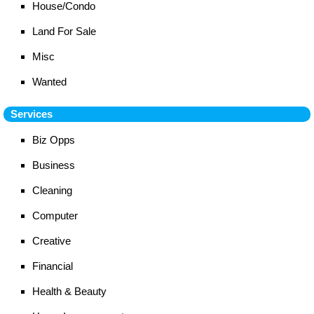
House/Condo
Land For Sale
Misc
Wanted
Services
Biz Opps
Business
Cleaning
Computer
Creative
Financial
Health & Beauty