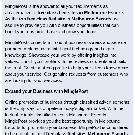
MinglePost is the answer to all your requirements as
an alternative to
free classified sites in Melbourne Escorts
.
As the
top free classified site in Melbourne Escorts
, we
assure to provide you with business opportunities that can
boost your customer base and grow your leads.
MinglePost connects millions of business owners and service
partners, making use of intelligent technology and expert
knowledge. Showcase your work by offering insights into
values. Enrich your profile with the reviews of clients and build
the trust. Create a strong profile to help your clients know more
about your service. Get genuine requests from customers who
are looking for your services.
Expand your Business with MinglePost
Online promotion of business through classified advertisements
is the only way to compete in today’s digital market. With the
lack of reliable classified sites in Melbourne Escorts,
MinglePost provides you the best opportunity in Melbourne
Escorts for promoting your business. MinglePost is considered
to be one of the best
free classified sites Melbourne Escorts