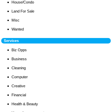
House/Condo
Land For Sale
Misc
Wanted
Services
Biz Opps
Business
Cleaning
Computer
Creative
Financial
Health & Beauty