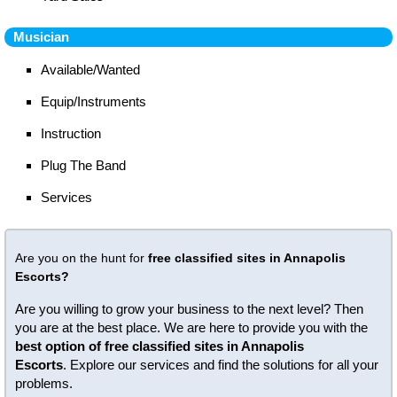
Musician
Available/Wanted
Equip/Instruments
Instruction
Plug The Band
Services
Are you on the hunt for
free classified sites in Annapolis
Escorts?
Are you willing to grow your business to the next level? Then
you are at the best place. We are here to provide you with the
best option of free classified sites in Annapolis
Escorts
. Explore our services and find the solutions for all your
problems.