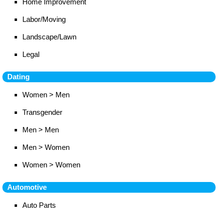
Home Improvement
Labor/Moving
Landscape/Lawn
Legal
Dating
Women > Men
Transgender
Men > Men
Men > Women
Women > Women
Automotive
Auto Parts