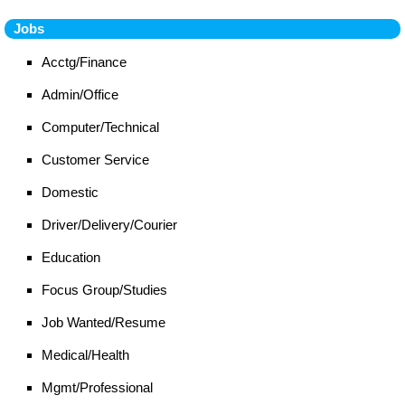
Jobs
Acctg/Finance
Admin/Office
Computer/Technical
Customer Service
Domestic
Driver/Delivery/Courier
Education
Focus Group/Studies
Job Wanted/Resume
Medical/Health
Mgmt/Professional