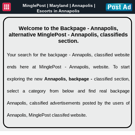
MinglePost |
Maryland
| Annapolis |
Escorts in Annapolis
Welcome to the Backpage - Annapolis,
alternative MinglePost - Annapolis, classifieds
section.
Your search for the backpage - Annapolis, classified website
ends here at MinglePost - Annapolis, website. To start
exploring the new
Annapolis, backpage -
classified section,
select a category from below and find real backpage
Annapolis, calssified advertisements posted by the users of
Annapolis, MinglePost classifed website.