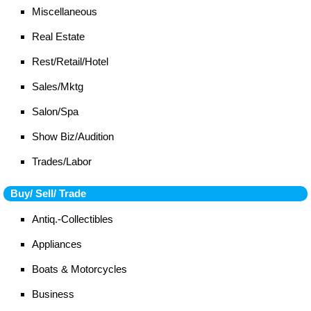
Miscellaneous
Real Estate
Rest/Retail/Hotel
Sales/Mktg
Salon/Spa
Show Biz/Audition
Trades/Labor
Buy/ Sell/ Trade
Antiq.-Collectibles
Appliances
Boats & Motorcycles
Business