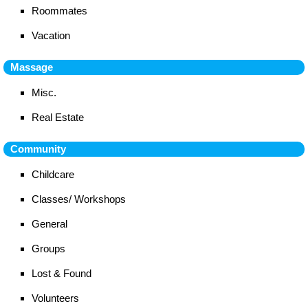
Roommates
Vacation
Massage
Misc.
Real Estate
Community
Childcare
Classes/ Workshops
General
Groups
Lost & Found
Volunteers