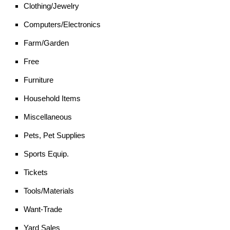
Clothing/Jewelry
Computers/Electronics
Farm/Garden
Free
Furniture
Household Items
Miscellaneous
Pets, Pet Supplies
Sports Equip.
Tickets
Tools/Materials
Want-Trade
Yard Sales