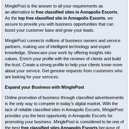
MinglePost is the answer to all your requirements as
an alternative to
free classified sites in Annapolis Escorts
.
As the
top free classified site in Annapolis Escorts
, we
assure to provide you with business opportunities that can
boost your customer base and grow your leads.
MinglePost connects millions of business owners and service
partners, making use of intelligent technology and expert
knowledge. Showcase your work by offering insights into
values. Enrich your profile with the reviews of clients and build
the trust. Create a strong profile to help your clients know more
about your service. Get genuine requests from customers who
are looking for your services.
Expand your Business with MinglePost
Online promotion of business through classified advertisements
is the only way to compete in today’s digital market. With the
lack of reliable classified sites in Annapolis Escorts, MinglePost
provides you the best opportunity in Annapolis Escorts for
promoting your business. MinglePost is considered to be one of
the best
free classified sites Annapolis Escorts
because of