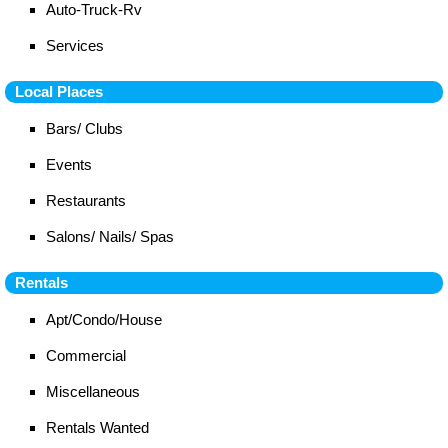
Auto-Truck-Rv
Services
Local Places
Bars/ Clubs
Events
Restaurants
Salons/ Nails/ Spas
Rentals
Apt/Condo/House
Commercial
Miscellaneous
Rentals Wanted