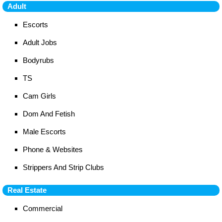
Adult
Escorts
Adult Jobs
Bodyrubs
TS
Cam Girls
Dom And Fetish
Male Escorts
Phone & Websites
Strippers And Strip Clubs
Real Estate
Commercial