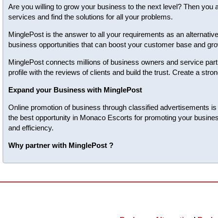
Are you willing to grow your business to the next level? Then you 
services and find the solutions for all your problems.
MinglePost is the answer to all your requirements as an alternativ
business opportunities that can boost your customer base and gro
MinglePost connects millions of business owners and service partn
profile with the reviews of clients and build the trust. Create a s
Expand your Business with MinglePost
Online promotion of business through classified advertisements is 
the best opportunity in Monaco Escorts for promoting your busines
and efficiency.
Why partner with MinglePost ?