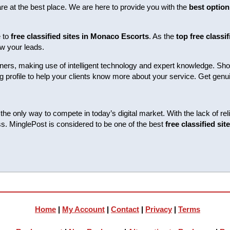
are at the best place. We are here to provide you with the
best option
e to
free classified sites in Monaco Escorts
. As the
top free classi
w your leads.
ers, making use of intelligent technology and expert knowledge. Show
trong profile to help your clients know more about your service. Get g
the only way to compete in today’s digital market. With the lack of re
s. MinglePost is considered to be one of the best
free classified si
Home
|
My Account
|
Contact
|
Privacy
|
Terms