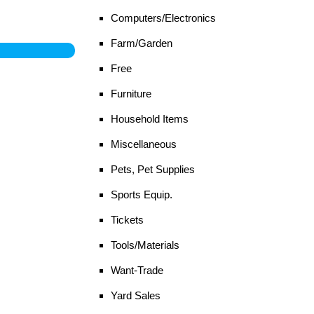
Computers/Electronics
Farm/Garden
Free
Furniture
Household Items
Miscellaneous
Pets, Pet Supplies
Sports Equip.
Tickets
Tools/Materials
Want-Trade
Yard Sales