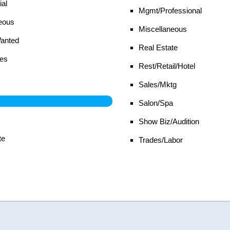
al
Mgmt/Professional
eous
Miscellaneous
Wanted
Real Estate
es
Rest/Retail/Hotel
Sales/Mktg
Salon/Spa
Show Biz/Audition
te
Trades/Labor