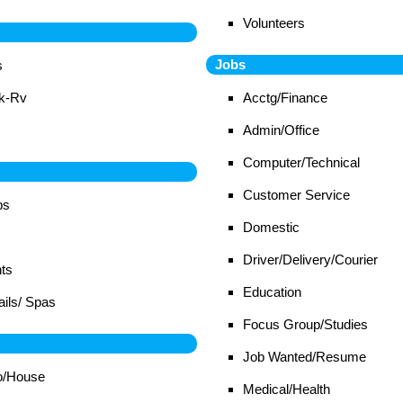
Volunteers
Jobs
s
ck-Rv
Acctg/Finance
Admin/Office
Computer/Technical
Customer Service
bs
Domestic
Driver/Delivery/Courier
ts
Education
ails/ Spas
Focus Group/Studies
Job Wanted/Resume
o/House
Medical/Health