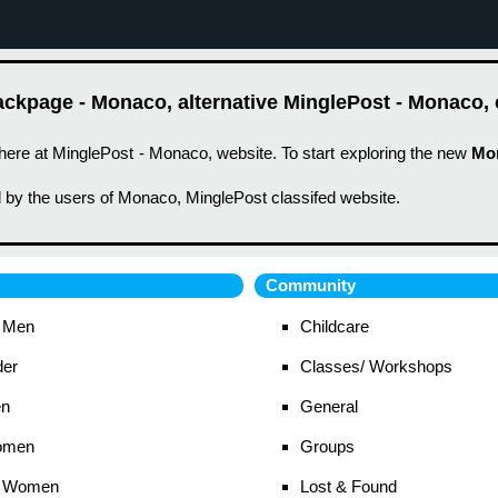
ckpage - Monaco, alternative MinglePost - Monaco, c
here at MinglePost - Monaco, website. To start exploring the new
Mo
 by the users of Monaco, MinglePost classifed website.
Community
 Men
Childcare
der
Classes/ Workshops
en
General
omen
Groups
 Women
Lost & Found