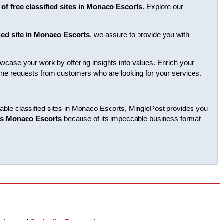
 of free classified sites in Monaco Escorts
. Explore our
fied site in Monaco Escorts
, we assure to provide you with
case your work by offering insights into values. Enrich your
enuine requests from customers who are looking for your services.
liable classified sites in Monaco Escorts, MinglePost provides you
tes Monaco Escorts
because of its impeccable business format