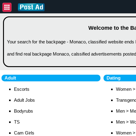
Welcome to the Ba
Your search for the backpage - Monaco, classified website ends 
and find real backpage Monaco, calssified advertisements posted
Adult
Dating
Escorts
Women >
Adult Jobs
Transgen
Bodyrubs
Men > M
TS
Men > W
Cam Girls
Women >