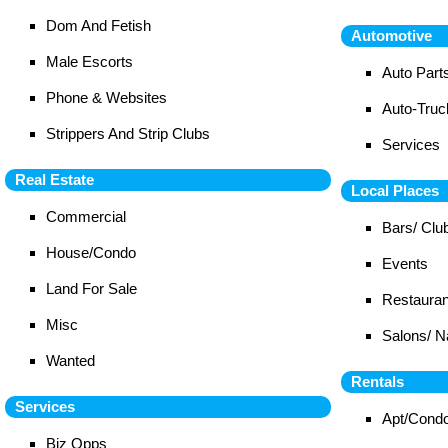
Dom And Fetish
Automotive
Male Escorts
Auto Part
Phone & Websites
Auto-Tru
Strippers And Strip Clubs
Services
Real Estate
Local Places
Commercial
Bars/ Clu
House/Condo
Events
Land For Sale
Restauran
Misc
Salons/ N
Wanted
Rentals
Services
Apt/Cond
Biz Opps