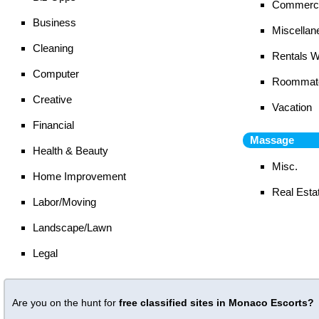
Commerci
Business
Miscellan
Cleaning
Rentals 
Computer
Roommat
Creative
Vacation
Financial
Massage
Health & Beauty
Misc.
Home Improvement
Real Esta
Labor/Moving
Landscape/Lawn
Legal
Are you on the hunt for
free classified sites in Monaco Escorts?