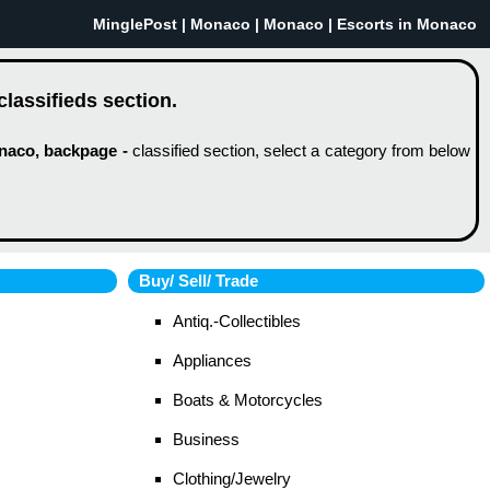
MinglePost |
Monaco
| Monaco | Escorts in Monaco
lassifieds section.
naco, backpage -
classified section, select a category from below
Buy/ Sell/ Trade
Antiq.-Collectibles
Appliances
Boats & Motorcycles
Business
Clothing/Jewelry