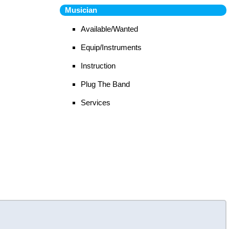
Musician
Available/Wanted
Equip/Instruments
Instruction
Plug The Band
Services