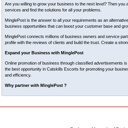
Are you willing to grow your business to the next level? Then you 
services and find the solutions for all your problems.
MinglePost is the answer to all your requirements as an alternativ
business opportunities that can boost your customer base and gro
MinglePost connects millions of business owners and service partn
profile with the reviews of clients and build the trust. Create a s
Expand your Business with MinglePost
Online promotion of business through classified advertisements is t
the best opportunity in Catskills Escorts for promoting your busin
and efficiency.
Why partner with MinglePost ?