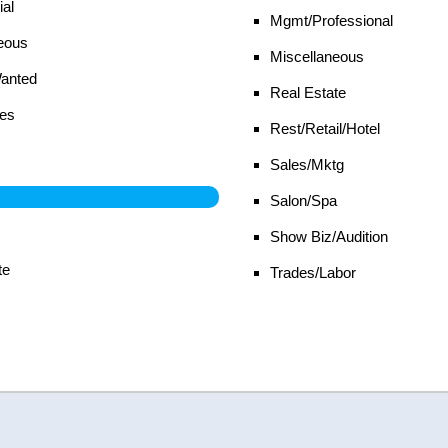
al
Mgmt/Professional
eous
Miscellaneous
Wanted
Real Estate
es
Rest/Retail/Hotel
Sales/Mktg
Salon/Spa
Show Biz/Audition
te
Trades/Labor