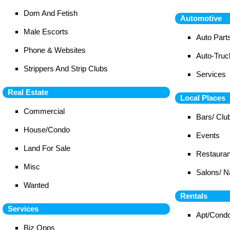
Dom And Fetish
Automotive
Male Escorts
Auto Part
Phone & Websites
Auto-Tru
Strippers And Strip Clubs
Services
Real Estate
Local Places
Commercial
Bars/ Clu
House/Condo
Events
Land For Sale
Restauran
Misc
Salons/ N
Wanted
Rentals
Services
Apt/Cond
Biz Opps