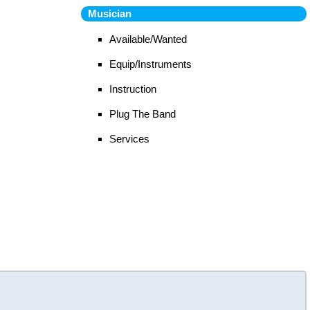
Musician
Available/Wanted
Equip/Instruments
Instruction
Plug The Band
Services