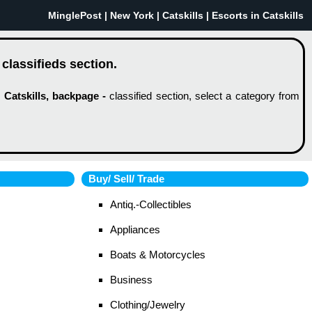
MinglePost |
New York
| Catskills | Escorts in Catskills
 classifieds section.
w
Catskills, backpage -
classified section, select a category from
Buy/ Sell/ Trade
Antiq.-Collectibles
Appliances
Boats & Motorcycles
Business
Clothing/Jewelry