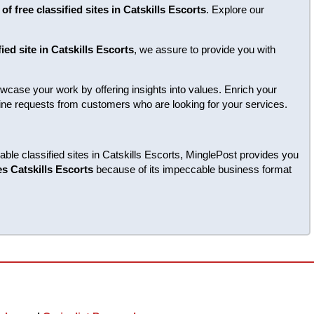
of free classified sites in Catskills Escorts
. Explore our
fied site in Catskills Escorts
, we assure to provide you with
case your work by offering insights into values. Enrich your
enuine requests from customers who are looking for your services.
able classified sites in Catskills Escorts, MinglePost provides you
tes Catskills Escorts
because of its impeccable business format