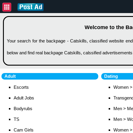
Welcome to the Back
Your search for the backpage - Catskills, classified website end
below and find real backpage Catskills, calssified advertisements
Adult
Dating
Escorts
Women >
Adult Jobs
Transgen
Bodyrubs
Men > M
TS
Men > W
Cam Girls
Women >