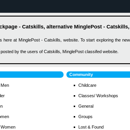
page - Catskills, alternative MinglePost - Catskills,
s here at MinglePost - Catskills, website. To start exploring the ne
 posted by the users of Catskills, MinglePost classifed website.
Community
 Men
Childcare
der
Classes/ Workshops
en
General
omen
Groups
 Women
Lost & Found