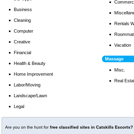
Commerci
Business
Miscellan
Cleaning
Rentals 
Computer
Roommat
Creative
Vacation
Financial
Massage
Health & Beauty
Misc.
Home Improvement
Real Esta
Labor/Moving
Landscape/Lawn
Legal
Are you on the hunt for
free classified sites in Catskills Escorts?