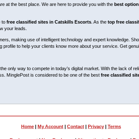
are at the best place. We are here to provide you with the
best option 
e to
free classified sites in Catskills Escorts
. As the
top free classi
w your leads.
ers, making use of intelligent technology and expert knowledge. Show
trong profile to help your clients know more about your service. Get g
he only way to compete in today’s digital market. With the lack of reli
ess. MinglePost is considered to be one of the best
free classified si
Home
|
My Account
|
Contact
|
Privacy
|
Terms