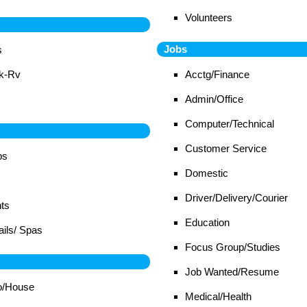
Volunteers
Jobs
s
ck-Rv
Acctg/Finance
Admin/Office
Computer/Technical
Customer Service
bs
Domestic
Driver/Delivery/Courier
ts
Education
ails/ Spas
Focus Group/Studies
Job Wanted/Resume
o/House
Medical/Health