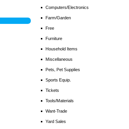
Computers/Electronics
Farm/Garden
Free
Furniture
Household Items
Miscellaneous
Pets, Pet Supplies
Sports Equip.
Tickets
Tools/Materials
Want-Trade
Yard Sales