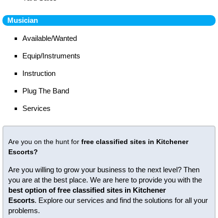
Musician
Available/Wanted
Equip/Instruments
Instruction
Plug The Band
Services
Are you on the hunt for
free classified sites in Kitchener
Escorts?
Are you willing to grow your business to the next level? Then
you are at the best place. We are here to provide you with the
best option of free classified sites in Kitchener
Escorts
. Explore our services and find the solutions for all your
problems.