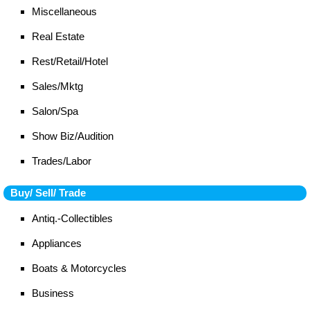
Miscellaneous
Real Estate
Rest/Retail/Hotel
Sales/Mktg
Salon/Spa
Show Biz/Audition
Trades/Labor
Buy/ Sell/ Trade
Antiq.-Collectibles
Appliances
Boats & Motorcycles
Business