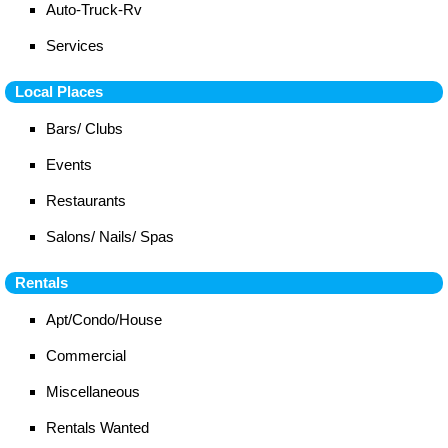
Auto-Truck-Rv
Services
Local Places
Bars/ Clubs
Events
Restaurants
Salons/ Nails/ Spas
Rentals
Apt/Condo/House
Commercial
Miscellaneous
Rentals Wanted