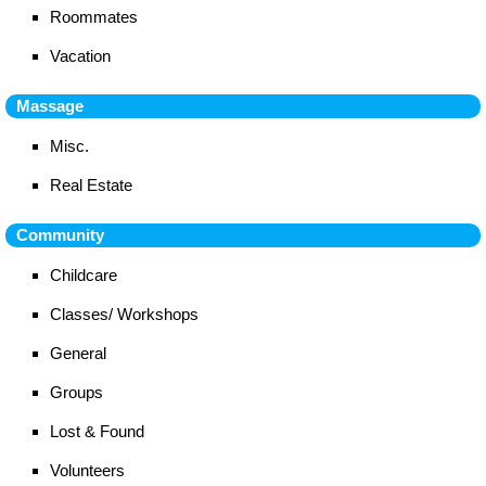
Roommates
Vacation
Massage
Misc.
Real Estate
Community
Childcare
Classes/ Workshops
General
Groups
Lost & Found
Volunteers