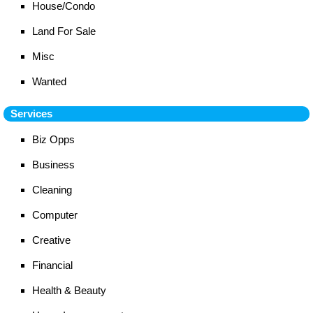
House/Condo
Land For Sale
Misc
Wanted
Services
Biz Opps
Business
Cleaning
Computer
Creative
Financial
Health & Beauty