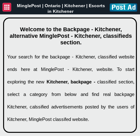
MinglePost |
Ontario
| Kitchener | Escorts
in Kitchener
Welcome to the Backpage - Kitchener,
alternative MinglePost - Kitchener, classifieds
section.
Your search for the backpage - Kitchener, classified website
ends here at MinglePost - Kitchener, website. To start
exploring the new
Kitchener, backpage -
classified section,
select a category from below and find real backpage
Kitchener, calssified advertisements posted by the users of
Kitchener, MinglePost classifed website.