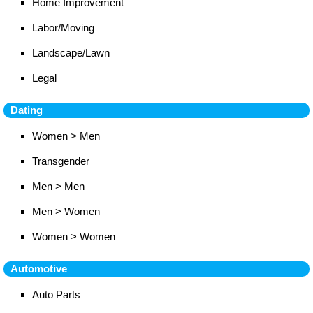
Home Improvement
Labor/Moving
Landscape/Lawn
Legal
Dating
Women > Men
Transgender
Men > Men
Men > Women
Women > Women
Automotive
Auto Parts