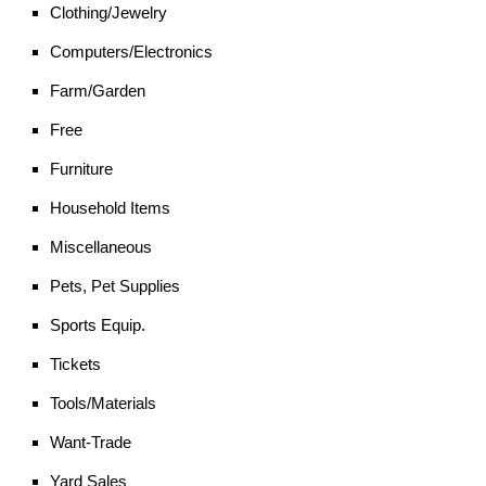
Clothing/Jewelry
Computers/Electronics
Farm/Garden
Free
Furniture
Household Items
Miscellaneous
Pets, Pet Supplies
Sports Equip.
Tickets
Tools/Materials
Want-Trade
Yard Sales