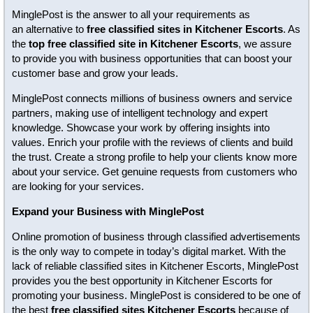
MinglePost is the answer to all your requirements as
an alternative to
free classified sites in Kitchener Escorts
. As
the
top free classified site in Kitchener Escorts
, we assure
to provide you with business opportunities that can boost your
customer base and grow your leads.
MinglePost connects millions of business owners and service
partners, making use of intelligent technology and expert
knowledge. Showcase your work by offering insights into
values. Enrich your profile with the reviews of clients and build
the trust. Create a strong profile to help your clients know more
about your service. Get genuine requests from customers who
are looking for your services.
Expand your Business with MinglePost
Online promotion of business through classified advertisements
is the only way to compete in today’s digital market. With the
lack of reliable classified sites in Kitchener Escorts, MinglePost
provides you the best opportunity in Kitchener Escorts for
promoting your business. MinglePost is considered to be one of
the best
free classified sites Kitchener Escorts
because of