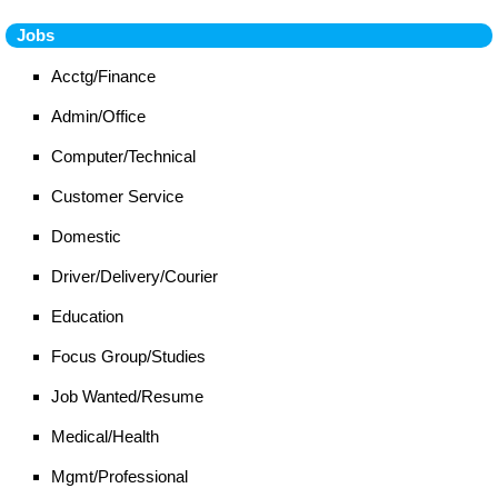
Jobs
Acctg/Finance
Admin/Office
Computer/Technical
Customer Service
Domestic
Driver/Delivery/Courier
Education
Focus Group/Studies
Job Wanted/Resume
Medical/Health
Mgmt/Professional