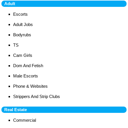
Adult
Escorts
Adult Jobs
Bodyrubs
TS
Cam Girls
Dom And Fetish
Male Escorts
Phone & Websites
Strippers And Strip Clubs
Real Estate
Commercial