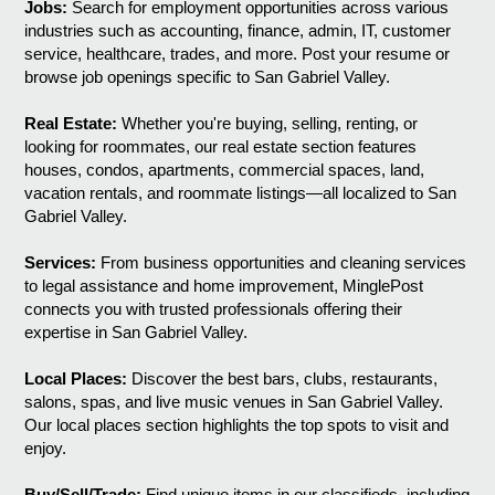
Jobs:
Search for employment opportunities across various
industries such as accounting, finance, admin, IT, customer
service, healthcare, trades, and more. Post your resume or
browse job openings specific to San Gabriel Valley.
Real Estate:
Whether you're buying, selling, renting, or
looking for roommates, our real estate section features
houses, condos, apartments, commercial spaces, land,
vacation rentals, and roommate listings—all localized to San
Gabriel Valley.
Services:
From business opportunities and cleaning services
to legal assistance and home improvement, MinglePost
connects you with trusted professionals offering their
expertise in San Gabriel Valley.
Local Places:
Discover the best bars, clubs, restaurants,
salons, spas, and live music venues in San Gabriel Valley.
Our local places section highlights the top spots to visit and
enjoy.
Buy/Sell/Trade:
Find unique items in our classifieds, including