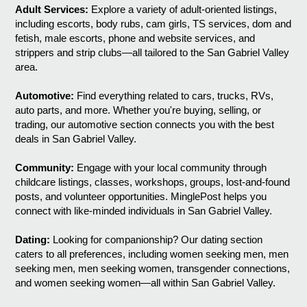
Adult Services:
Explore a variety of adult-oriented listings,
including escorts, body rubs, cam girls, TS services, dom and
fetish, male escorts, phone and website services, and
strippers and strip clubs—all tailored to the San Gabriel Valley
area.
Automotive:
Find everything related to cars, trucks, RVs,
auto parts, and more. Whether you're buying, selling, or
trading, our automotive section connects you with the best
deals in San Gabriel Valley.
Community:
Engage with your local community through
childcare listings, classes, workshops, groups, lost-and-found
posts, and volunteer opportunities. MinglePost helps you
connect with like-minded individuals in San Gabriel Valley.
Dating:
Looking for companionship? Our dating section
caters to all preferences, including women seeking men, men
seeking men, men seeking women, transgender connections,
and women seeking women—all within San Gabriel Valley.