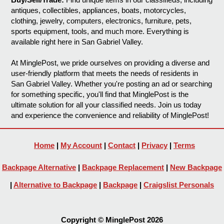
antiques, collectibles, appliances, boats, motorcycles,
clothing, jewelry, computers, electronics, furniture, pets,
sports equipment, tools, and much more. Everything is
available right here in San Gabriel Valley.
At MinglePost, we pride ourselves on providing a diverse and
user-friendly platform that meets the needs of residents in
San Gabriel Valley. Whether you're posting an ad or searching
for something specific, you'll find that MinglePost is the
ultimate solution for all your classified needs. Join us today
and experience the convenience and reliability of MinglePost!
Home
|
My Account
|
Contact
|
Privacy
|
Terms
Backpage Alternative
|
Backpage Replacement
|
New Backpage
|
Alternative to Backpage
|
Backpage
|
Craigslist Personals
Copyright © MinglePost 2026