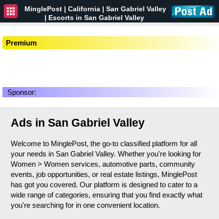
MinglePost |
California
| San Gabriel Valley
| Escorts in San Gabriel Valley
Premium
Sponsor:
Ads in San Gabriel Valley
Welcome to MinglePost, the go-to classified platform for all
your needs in San Gabriel Valley. Whether you're looking for
Women > Women services, automotive parts, community
events, job opportunities, or real estate listings, MinglePost
has got you covered. Our platform is designed to cater to a
wide range of categories, ensuring that you find exactly what
you're searching for in one convenient location.