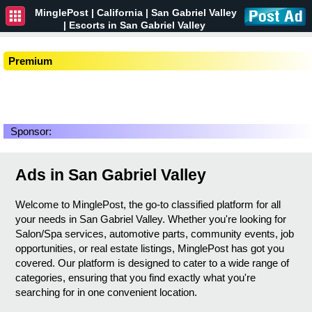
MinglePost |
California
| San Gabriel Valley
| Escorts in San Gabriel Valley
Premium
Sponsor:
Ads in San Gabriel Valley
Welcome to MinglePost, the go-to classified platform for all
your needs in San Gabriel Valley. Whether you're looking for
Salon/Spa services, automotive parts, community events, job
opportunities, or real estate listings, MinglePost has got you
covered. Our platform is designed to cater to a wide range of
categories, ensuring that you find exactly what you're
searching for in one convenient location.