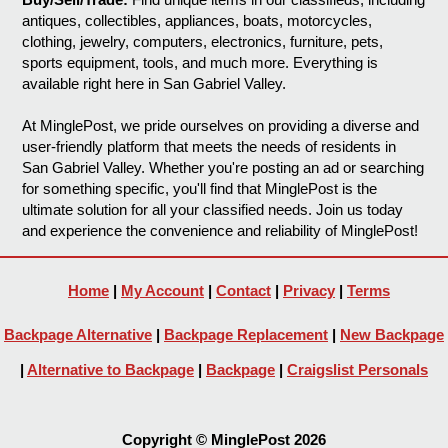
antiques, collectibles, appliances, boats, motorcycles,
clothing, jewelry, computers, electronics, furniture, pets,
sports equipment, tools, and much more. Everything is
available right here in San Gabriel Valley.
At MinglePost, we pride ourselves on providing a diverse and
user-friendly platform that meets the needs of residents in
San Gabriel Valley. Whether you're posting an ad or searching
for something specific, you'll find that MinglePost is the
ultimate solution for all your classified needs. Join us today
and experience the convenience and reliability of MinglePost!
Home
|
My Account
|
Contact
|
Privacy
|
Terms
Backpage Alternative
|
Backpage Replacement
|
New Backpage
|
Alternative to Backpage
|
Backpage
|
Craigslist Personals
Copyright © MinglePost 2026