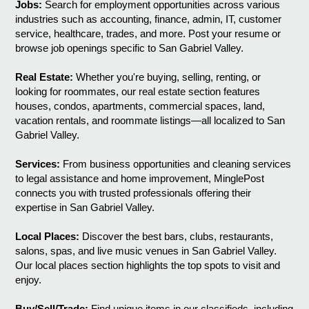
Jobs:
Search for employment opportunities across various
industries such as accounting, finance, admin, IT, customer
service, healthcare, trades, and more. Post your resume or
browse job openings specific to San Gabriel Valley.
Real Estate:
Whether you're buying, selling, renting, or
looking for roommates, our real estate section features
houses, condos, apartments, commercial spaces, land,
vacation rentals, and roommate listings—all localized to San
Gabriel Valley.
Services:
From business opportunities and cleaning services
to legal assistance and home improvement, MinglePost
connects you with trusted professionals offering their
expertise in San Gabriel Valley.
Local Places:
Discover the best bars, clubs, restaurants,
salons, spas, and live music venues in San Gabriel Valley.
Our local places section highlights the top spots to visit and
enjoy.
Buy/Sell/Trade:
Find unique items in our classifieds, including