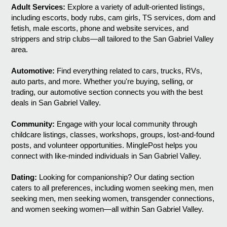
Adult Services:
Explore a variety of adult-oriented listings,
including escorts, body rubs, cam girls, TS services, dom and
fetish, male escorts, phone and website services, and
strippers and strip clubs—all tailored to the San Gabriel Valley
area.
Automotive:
Find everything related to cars, trucks, RVs,
auto parts, and more. Whether you're buying, selling, or
trading, our automotive section connects you with the best
deals in San Gabriel Valley.
Community:
Engage with your local community through
childcare listings, classes, workshops, groups, lost-and-found
posts, and volunteer opportunities. MinglePost helps you
connect with like-minded individuals in San Gabriel Valley.
Dating:
Looking for companionship? Our dating section
caters to all preferences, including women seeking men, men
seeking men, men seeking women, transgender connections,
and women seeking women—all within San Gabriel Valley.