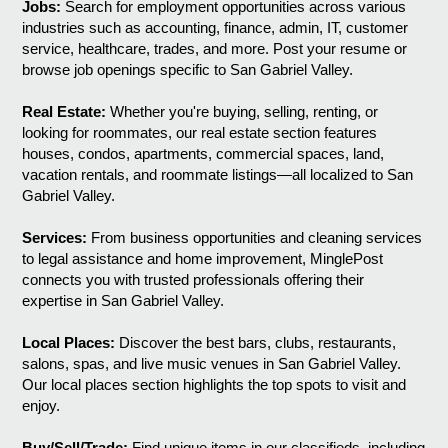
Jobs:
Search for employment opportunities across various
industries such as accounting, finance, admin, IT, customer
service, healthcare, trades, and more. Post your resume or
browse job openings specific to San Gabriel Valley.
Real Estate:
Whether you're buying, selling, renting, or
looking for roommates, our real estate section features
houses, condos, apartments, commercial spaces, land,
vacation rentals, and roommate listings—all localized to San
Gabriel Valley.
Services:
From business opportunities and cleaning services
to legal assistance and home improvement, MinglePost
connects you with trusted professionals offering their
expertise in San Gabriel Valley.
Local Places:
Discover the best bars, clubs, restaurants,
salons, spas, and live music venues in San Gabriel Valley.
Our local places section highlights the top spots to visit and
enjoy.
Buy/Sell/Trade:
Find unique items in our classifieds, including