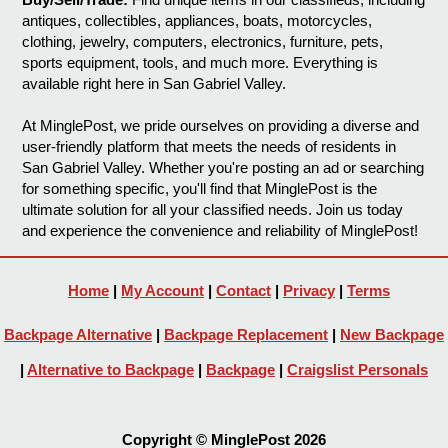
antiques, collectibles, appliances, boats, motorcycles,
clothing, jewelry, computers, electronics, furniture, pets,
sports equipment, tools, and much more. Everything is
available right here in San Gabriel Valley.
At MinglePost, we pride ourselves on providing a diverse and
user-friendly platform that meets the needs of residents in
San Gabriel Valley. Whether you're posting an ad or searching
for something specific, you'll find that MinglePost is the
ultimate solution for all your classified needs. Join us today
and experience the convenience and reliability of MinglePost!
Home
|
My Account
|
Contact
|
Privacy
|
Terms
Backpage Alternative
|
Backpage Replacement
|
New Backpage
|
Alternative to Backpage
|
Backpage
|
Craigslist Personals
Copyright © MinglePost 2026