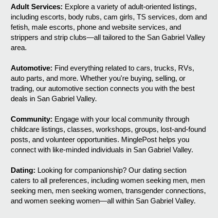
Adult Services:
Explore a variety of adult-oriented listings,
including escorts, body rubs, cam girls, TS services, dom and
fetish, male escorts, phone and website services, and
strippers and strip clubs—all tailored to the San Gabriel Valley
area.
Automotive:
Find everything related to cars, trucks, RVs,
auto parts, and more. Whether you're buying, selling, or
trading, our automotive section connects you with the best
deals in San Gabriel Valley.
Community:
Engage with your local community through
childcare listings, classes, workshops, groups, lost-and-found
posts, and volunteer opportunities. MinglePost helps you
connect with like-minded individuals in San Gabriel Valley.
Dating:
Looking for companionship? Our dating section
caters to all preferences, including women seeking men, men
seeking men, men seeking women, transgender connections,
and women seeking women—all within San Gabriel Valley.