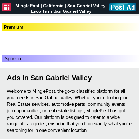
MinglePost |
California
| San Gabriel Valley
| Escorts in San Gabriel Valley
Premium
Sponsor:
Ads in San Gabriel Valley
Welcome to MinglePost, the go-to classified platform for all
your needs in San Gabriel Valley. Whether you're looking for
Real Estate services, automotive parts, community events,
job opportunities, or real estate listings, MinglePost has got
you covered. Our platform is designed to cater to a wide
range of categories, ensuring that you find exactly what you're
searching for in one convenient location.