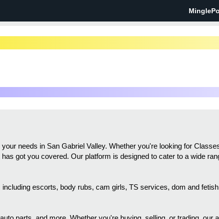
MinglePo
all your needs in San Gabriel Valley. Whether you're looking for Cla
st has got you covered. Our platform is designed to cater to a wide ran
gs, including escorts, body rubs, cam girls, TS services, dom and feti
 auto parts, and more. Whether you're buying, selling, or trading, our