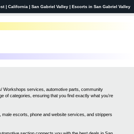
st |
California
| San Gabriel Valley | Escorts in San Gabriel Valley
sses/ Workshops services, automotive parts, community
ge of categories, ensuring that you find exactly what you're
sh, male escorts, phone and website services, and strippers
 automotive section connects you with the best deals in San