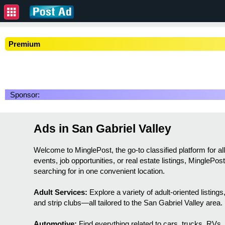
Premium
Sponsor:
Ads in San Gabriel Valley
Welcome to MinglePost, the go-to classified platform for 
events, job opportunities, or real estate listings, MinglePo
searching for in one convenient location.
Adult Services:
Explore a variety of adult-oriented listin
and strip clubs—all tailored to the San Gabriel Valley area.
Automotive:
Find everything related to cars, trucks, RVs,