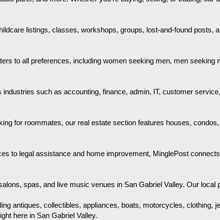
ldcare listings, classes, workshops, groups, lost-and-found posts, a
aters to all preferences, including women seeking men, men seekin
industries such as accounting, finance, admin, IT, customer service
ooking for roommates, our real estate section features houses, condos
es to legal assistance and home improvement, MinglePost connects you
alons, spas, and live music venues in San Gabriel Valley. Our local pl
ing antiques, collectibles, appliances, boats, motorcycles, clothing, j
ght here in San Gabriel Valley.