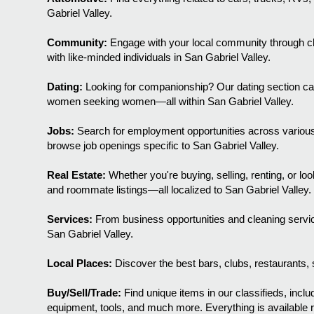
Gabriel Valley.
Community:
Engage with your local community through chi
with like-minded individuals in San Gabriel Valley.
Dating:
Looking for companionship? Our dating section c
women seeking women—all within San Gabriel Valley.
Jobs:
Search for employment opportunities across various 
browse job openings specific to San Gabriel Valley.
Real Estate:
Whether you're buying, selling, renting, or l
and roommate listings—all localized to San Gabriel Valley.
Services:
From business opportunities and cleaning servic
San Gabriel Valley.
Local Places:
Discover the best bars, clubs, restaurants, s
Buy/Sell/Trade:
Find unique items in our classifieds, includ
equipment, tools, and much more. Everything is available ri