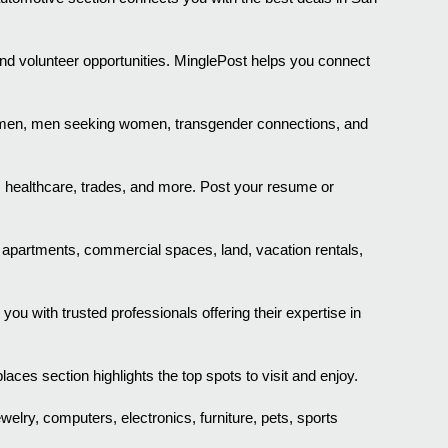
nd volunteer opportunities. MinglePost helps you connect
g men, men seeking women, transgender connections, and
, healthcare, trades, and more. Post your resume or
, apartments, commercial spaces, land, vacation rentals,
 with trusted professionals offering their expertise in
aces section highlights the top spots to visit and enjoy.
ewelry, computers, electronics, furniture, pets, sports