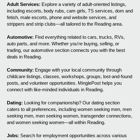
Adult Services:
Explore a variety of adult-oriented listings,
including escorts, body rubs, cam girls, TS services, dom and
fetish, male escorts, phone and website services, and
strippers and strip clubs—all tailored to the Reading area.
Automotive:
Find everything related to cars, trucks, RVs,
auto parts, and more. Whether you're buying, selling, or
trading, our automotive section connects you with the best
deals in Reading.
Community:
Engage with your local community through
childcare listings, classes, workshops, groups, lost-and-found
posts, and volunteer opportunities. MinglePost helps you
connect with like-minded individuals in Reading.
Dating:
Looking for companionship? Our dating section
caters to all preferences, including women seeking men, men
seeking men, men seeking women, transgender connections,
and women seeking women—all within Reading.
Jobs:
Search for employment opportunities across various