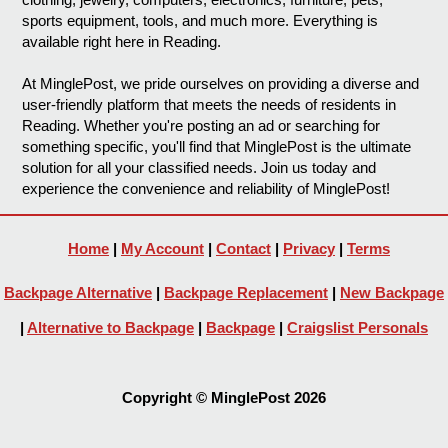
sports equipment, tools, and much more. Everything is
available right here in Reading.
At MinglePost, we pride ourselves on providing a diverse and
user-friendly platform that meets the needs of residents in
Reading. Whether you're posting an ad or searching for
something specific, you'll find that MinglePost is the ultimate
solution for all your classified needs. Join us today and
experience the convenience and reliability of MinglePost!
Home
|
My Account
|
Contact
|
Privacy
|
Terms
Backpage Alternative
|
Backpage Replacement
|
New Backpage
|
Alternative to Backpage
|
Backpage
|
Craigslist Personals
Copyright © MinglePost 2026