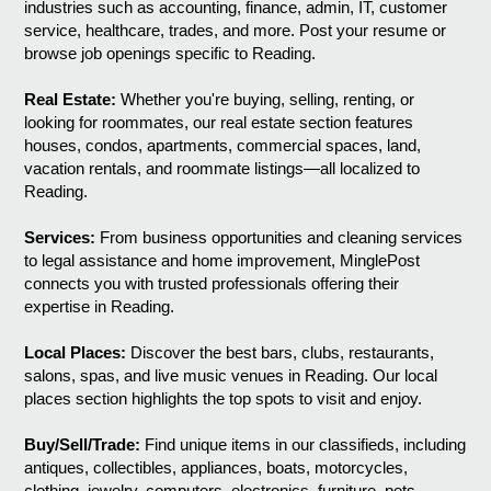
industries such as accounting, finance, admin, IT, customer
service, healthcare, trades, and more. Post your resume or
browse job openings specific to Reading.
Real Estate:
Whether you're buying, selling, renting, or
looking for roommates, our real estate section features
houses, condos, apartments, commercial spaces, land,
vacation rentals, and roommate listings—all localized to
Reading.
Services:
From business opportunities and cleaning services
to legal assistance and home improvement, MinglePost
connects you with trusted professionals offering their
expertise in Reading.
Local Places:
Discover the best bars, clubs, restaurants,
salons, spas, and live music venues in Reading. Our local
places section highlights the top spots to visit and enjoy.
Buy/Sell/Trade:
Find unique items in our classifieds, including
antiques, collectibles, appliances, boats, motorcycles,
clothing, jewelry, computers, electronics, furniture, pets,