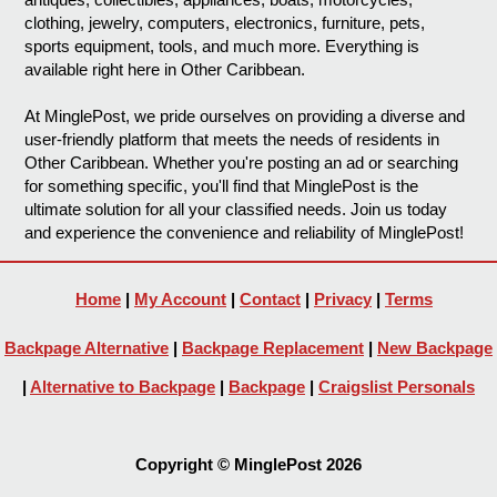
clothing, jewelry, computers, electronics, furniture, pets,
sports equipment, tools, and much more. Everything is
available right here in Other Caribbean.
At MinglePost, we pride ourselves on providing a diverse and
user-friendly platform that meets the needs of residents in
Other Caribbean. Whether you're posting an ad or searching
for something specific, you'll find that MinglePost is the
ultimate solution for all your classified needs. Join us today
and experience the convenience and reliability of MinglePost!
Home
|
My Account
|
Contact
|
Privacy
|
Terms
Backpage Alternative
|
Backpage Replacement
|
New Backpage
|
Alternative to Backpage
|
Backpage
|
Craigslist Personals
Copyright © MinglePost 2026