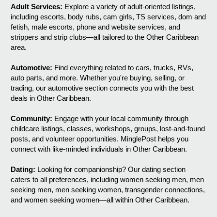
Adult Services:
Explore a variety of adult-oriented listings,
including escorts, body rubs, cam girls, TS services, dom and
fetish, male escorts, phone and website services, and
strippers and strip clubs—all tailored to the Other Caribbean
area.
Automotive:
Find everything related to cars, trucks, RVs,
auto parts, and more. Whether you're buying, selling, or
trading, our automotive section connects you with the best
deals in Other Caribbean.
Community:
Engage with your local community through
childcare listings, classes, workshops, groups, lost-and-found
posts, and volunteer opportunities. MinglePost helps you
connect with like-minded individuals in Other Caribbean.
Dating:
Looking for companionship? Our dating section
caters to all preferences, including women seeking men, men
seeking men, men seeking women, transgender connections,
and women seeking women—all within Other Caribbean.