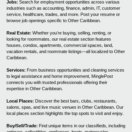
Jobs:
Search for employment opportunities across various
industries such as accounting, finance, admin, IT, customer
service, healthcare, trades, and more. Post your resume or
browse job openings specific to Other Caribbean.
Real Estate:
Whether you're buying, selling, renting, or
looking for roommates, our real estate section features
houses, condos, apartments, commercial spaces, land,
vacation rentals, and roommate listings—all localized to Other
Caribbean.
Services:
From business opportunities and cleaning services
to legal assistance and home improvement, MinglePost
connects you with trusted professionals offering their
expertise in Other Caribbean.
Local Places:
Discover the best bars, clubs, restaurants,
salons, spas, and live music venues in Other Caribbean. Our
local places section highlights the top spots to visit and enjoy.
Buy/Sell/Trade:
Find unique items in our classifieds, including
antiques, collectibles, appliances, boats, motorcycles,