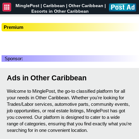
MinglePost |
Caribbean
| Other Caribbean |
Escorts in Other Caribbean
Premium
Sponsor:
Ads in Other Caribbean
Welcome to MinglePost, the go-to classified platform for all
your needs in Other Caribbean. Whether you're looking for
Trades/Labor services, automotive parts, community events,
job opportunities, or real estate listings, MinglePost has got
you covered. Our platform is designed to cater to a wide
range of categories, ensuring that you find exactly what you're
searching for in one convenient location.