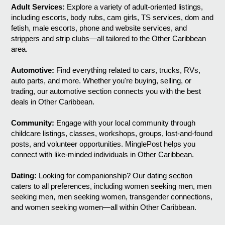
Adult Services:
Explore a variety of adult-oriented listings,
including escorts, body rubs, cam girls, TS services, dom and
fetish, male escorts, phone and website services, and
strippers and strip clubs—all tailored to the Other Caribbean
area.
Automotive:
Find everything related to cars, trucks, RVs,
auto parts, and more. Whether you're buying, selling, or
trading, our automotive section connects you with the best
deals in Other Caribbean.
Community:
Engage with your local community through
childcare listings, classes, workshops, groups, lost-and-found
posts, and volunteer opportunities. MinglePost helps you
connect with like-minded individuals in Other Caribbean.
Dating:
Looking for companionship? Our dating section
caters to all preferences, including women seeking men, men
seeking men, men seeking women, transgender connections,
and women seeking women—all within Other Caribbean.