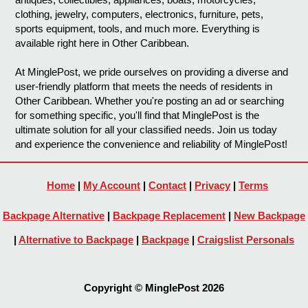
clothing, jewelry, computers, electronics, furniture, pets,
sports equipment, tools, and much more. Everything is
available right here in Other Caribbean.
At MinglePost, we pride ourselves on providing a diverse and
user-friendly platform that meets the needs of residents in
Other Caribbean. Whether you're posting an ad or searching
for something specific, you'll find that MinglePost is the
ultimate solution for all your classified needs. Join us today
and experience the convenience and reliability of MinglePost!
Home
|
My Account
|
Contact
|
Privacy
|
Terms
Backpage Alternative
|
Backpage Replacement
|
New Backpage
|
Alternative to Backpage
|
Backpage
|
Craigslist Personals
Copyright © MinglePost 2026