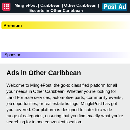
MinglePost |
Caribbean
| Other Caribbean |
Escorts in Other Caribbean
Premium
Sponsor:
Ads in Other Caribbean
Welcome to MinglePost, the go-to classified platform for all
your needs in Other Caribbean. Whether you're looking for
Land For Sale services, automotive parts, community events,
job opportunities, or real estate listings, MinglePost has got
you covered. Our platform is designed to cater to a wide
range of categories, ensuring that you find exactly what you're
searching for in one convenient location.