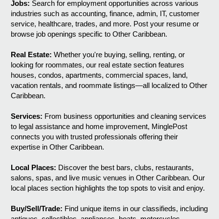
Jobs:
Search for employment opportunities across various
industries such as accounting, finance, admin, IT, customer
service, healthcare, trades, and more. Post your resume or
browse job openings specific to Other Caribbean.
Real Estate:
Whether you're buying, selling, renting, or
looking for roommates, our real estate section features
houses, condos, apartments, commercial spaces, land,
vacation rentals, and roommate listings—all localized to Other
Caribbean.
Services:
From business opportunities and cleaning services
to legal assistance and home improvement, MinglePost
connects you with trusted professionals offering their
expertise in Other Caribbean.
Local Places:
Discover the best bars, clubs, restaurants,
salons, spas, and live music venues in Other Caribbean. Our
local places section highlights the top spots to visit and enjoy.
Buy/Sell/Trade:
Find unique items in our classifieds, including
antiques, collectibles, appliances, boats, motorcycles,