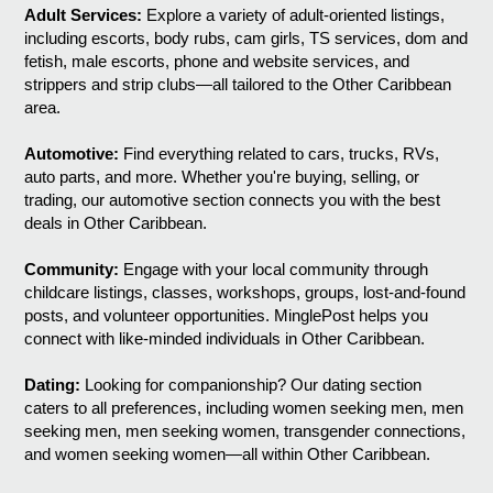
Adult Services:
Explore a variety of adult-oriented listings,
including escorts, body rubs, cam girls, TS services, dom and
fetish, male escorts, phone and website services, and
strippers and strip clubs—all tailored to the Other Caribbean
area.
Automotive:
Find everything related to cars, trucks, RVs,
auto parts, and more. Whether you're buying, selling, or
trading, our automotive section connects you with the best
deals in Other Caribbean.
Community:
Engage with your local community through
childcare listings, classes, workshops, groups, lost-and-found
posts, and volunteer opportunities. MinglePost helps you
connect with like-minded individuals in Other Caribbean.
Dating:
Looking for companionship? Our dating section
caters to all preferences, including women seeking men, men
seeking men, men seeking women, transgender connections,
and women seeking women—all within Other Caribbean.