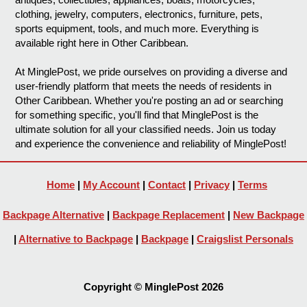
clothing, jewelry, computers, electronics, furniture, pets,
sports equipment, tools, and much more. Everything is
available right here in Other Caribbean.
At MinglePost, we pride ourselves on providing a diverse and
user-friendly platform that meets the needs of residents in
Other Caribbean. Whether you're posting an ad or searching
for something specific, you'll find that MinglePost is the
ultimate solution for all your classified needs. Join us today
and experience the convenience and reliability of MinglePost!
Home
|
My Account
|
Contact
|
Privacy
|
Terms
Backpage Alternative
|
Backpage Replacement
|
New Backpage
|
Alternative to Backpage
|
Backpage
|
Craigslist Personals
Copyright © MinglePost 2026