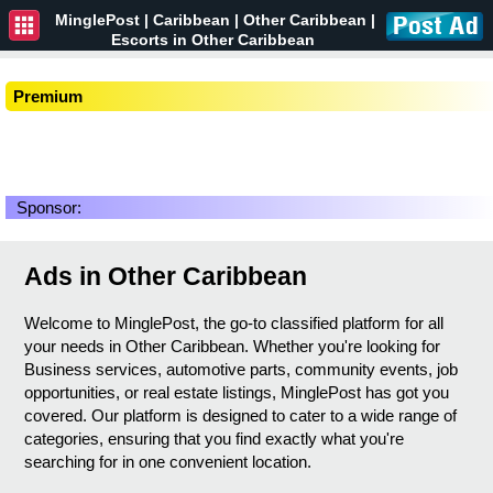
MinglePost |
Caribbean
| Other Caribbean |
Escorts in Other Caribbean
Premium
Sponsor:
Ads in Other Caribbean
Welcome to MinglePost, the go-to classified platform for all
your needs in Other Caribbean. Whether you're looking for
Business services, automotive parts, community events, job
opportunities, or real estate listings, MinglePost has got you
covered. Our platform is designed to cater to a wide range of
categories, ensuring that you find exactly what you're
searching for in one convenient location.