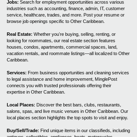
Jobs:
Search for employment opportunities across various
industries such as accounting, finance, admin, IT, customer
service, healthcare, trades, and more. Post your resume or
browse job openings specific to Other Caribbean.
Real Estate:
Whether you're buying, selling, renting, or
looking for roommates, our real estate section features
houses, condos, apartments, commercial spaces, land,
vacation rentals, and roommate listings—all localized to Other
Caribbean.
Services:
From business opportunities and cleaning services
to legal assistance and home improvement, MinglePost
connects you with trusted professionals offering their
expertise in Other Caribbean.
Local Places:
Discover the best bars, clubs, restaurants,
salons, spas, and live music venues in Other Caribbean. Our
local places section highlights the top spots to visit and enjoy.
Buy/Sell/Trade:
Find unique items in our classifieds, including
antiques, collectibles, appliances, boats, motorcycles,