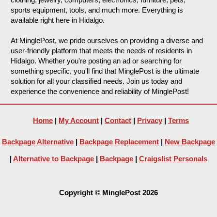
sports equipment, tools, and much more. Everything is
available right here in Hidalgo.
At MinglePost, we pride ourselves on providing a diverse and
user-friendly platform that meets the needs of residents in
Hidalgo. Whether you're posting an ad or searching for
something specific, you'll find that MinglePost is the ultimate
solution for all your classified needs. Join us today and
experience the convenience and reliability of MinglePost!
Home
|
My Account
|
Contact
|
Privacy
|
Terms
Backpage Alternative
|
Backpage Replacement
|
New Backpage
|
Alternative to Backpage
|
Backpage
|
Craigslist Personals
Copyright © MinglePost 2026