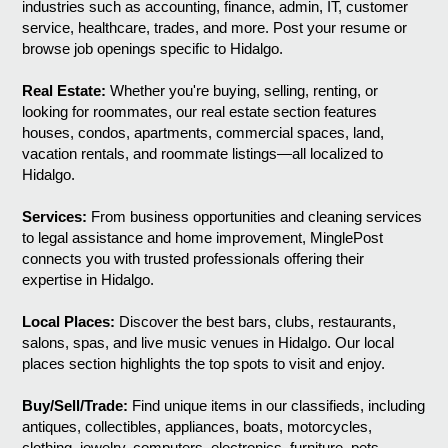
industries such as accounting, finance, admin, IT, customer
service, healthcare, trades, and more. Post your resume or
browse job openings specific to Hidalgo.
Real Estate:
Whether you're buying, selling, renting, or
looking for roommates, our real estate section features
houses, condos, apartments, commercial spaces, land,
vacation rentals, and roommate listings—all localized to
Hidalgo.
Services:
From business opportunities and cleaning services
to legal assistance and home improvement, MinglePost
connects you with trusted professionals offering their
expertise in Hidalgo.
Local Places:
Discover the best bars, clubs, restaurants,
salons, spas, and live music venues in Hidalgo. Our local
places section highlights the top spots to visit and enjoy.
Buy/Sell/Trade:
Find unique items in our classifieds, including
antiques, collectibles, appliances, boats, motorcycles,
clothing, jewelry, computers, electronics, furniture, pets,