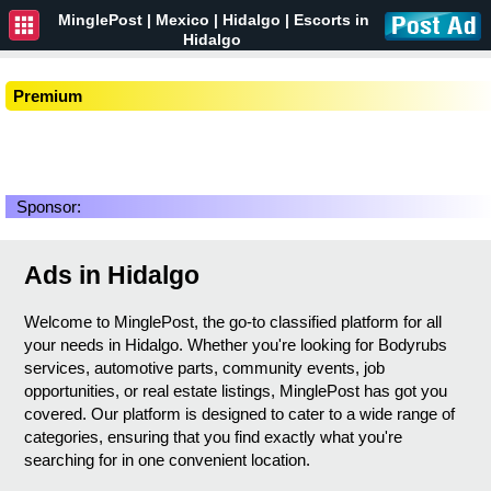
MinglePost |
Mexico
| Hidalgo | Escorts in
Hidalgo
Premium
Sponsor:
Ads in Hidalgo
Welcome to MinglePost, the go-to classified platform for all
your needs in Hidalgo. Whether you're looking for Bodyrubs
services, automotive parts, community events, job
opportunities, or real estate listings, MinglePost has got you
covered. Our platform is designed to cater to a wide range of
categories, ensuring that you find exactly what you're
searching for in one convenient location.