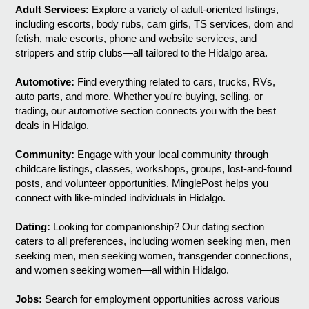
Adult Services:
Explore a variety of adult-oriented listings,
including escorts, body rubs, cam girls, TS services, dom and
fetish, male escorts, phone and website services, and
strippers and strip clubs—all tailored to the Hidalgo area.
Automotive:
Find everything related to cars, trucks, RVs,
auto parts, and more. Whether you're buying, selling, or
trading, our automotive section connects you with the best
deals in Hidalgo.
Community:
Engage with your local community through
childcare listings, classes, workshops, groups, lost-and-found
posts, and volunteer opportunities. MinglePost helps you
connect with like-minded individuals in Hidalgo.
Dating:
Looking for companionship? Our dating section
caters to all preferences, including women seeking men, men
seeking men, men seeking women, transgender connections,
and women seeking women—all within Hidalgo.
Jobs:
Search for employment opportunities across various