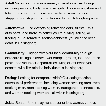
Adult Services:
Explore a variety of adult-oriented listings,
including escorts, body rubs, cam girls, TS services, dom and
fetish, male escorts, phone and website services, and
strippers and strip clubs—all tailored to the Helsingborg area.
Automotive:
Find everything related to cars, trucks, RVs,
auto parts, and more. Whether you're buying, selling, or
trading, our automotive section connects you with the best
deals in Helsingborg.
Community:
Engage with your local community through
childcare listings, classes, workshops, groups, lost-and-found
posts, and volunteer opportunities. MinglePost helps you
connect with like-minded individuals in Helsingborg.
Dating:
Looking for companionship? Our dating section
caters to all preferences, including women seeking men, men
seeking men, men seeking women, transgender connections,
and women seeking women—all within Helsingborg.
Jobs:
Search for employment opportunities across various