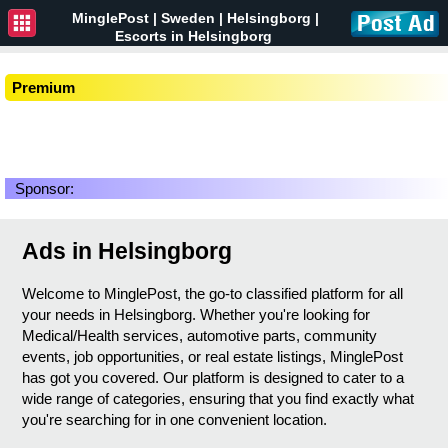
MinglePost |
Sweden
| Helsingborg |
Escorts in Helsingborg
Premium
Sponsor:
Ads in Helsingborg
Welcome to MinglePost, the go-to classified platform for all
your needs in Helsingborg. Whether you're looking for
Medical/Health services, automotive parts, community
events, job opportunities, or real estate listings, MinglePost
has got you covered. Our platform is designed to cater to a
wide range of categories, ensuring that you find exactly what
you're searching for in one convenient location.