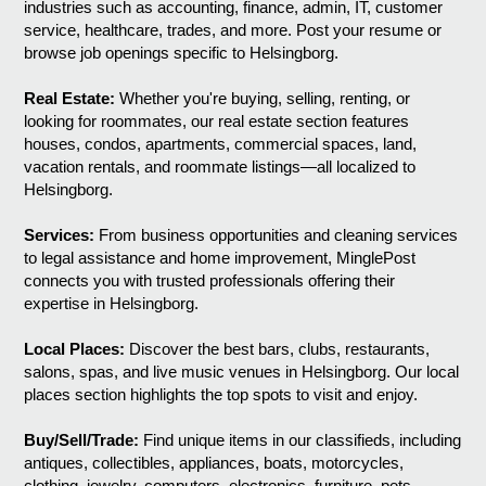
industries such as accounting, finance, admin, IT, customer
service, healthcare, trades, and more. Post your resume or
browse job openings specific to Helsingborg.
Real Estate:
Whether you're buying, selling, renting, or
looking for roommates, our real estate section features
houses, condos, apartments, commercial spaces, land,
vacation rentals, and roommate listings—all localized to
Helsingborg.
Services:
From business opportunities and cleaning services
to legal assistance and home improvement, MinglePost
connects you with trusted professionals offering their
expertise in Helsingborg.
Local Places:
Discover the best bars, clubs, restaurants,
salons, spas, and live music venues in Helsingborg. Our local
places section highlights the top spots to visit and enjoy.
Buy/Sell/Trade:
Find unique items in our classifieds, including
antiques, collectibles, appliances, boats, motorcycles,
clothing, jewelry, computers, electronics, furniture, pets,