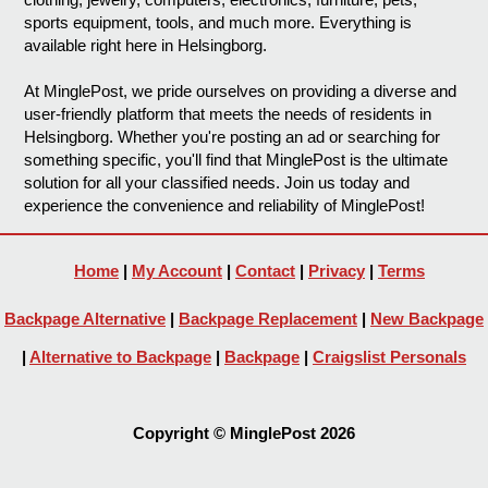
sports equipment, tools, and much more. Everything is
available right here in Helsingborg.
At MinglePost, we pride ourselves on providing a diverse and
user-friendly platform that meets the needs of residents in
Helsingborg. Whether you're posting an ad or searching for
something specific, you'll find that MinglePost is the ultimate
solution for all your classified needs. Join us today and
experience the convenience and reliability of MinglePost!
Home
|
My Account
|
Contact
|
Privacy
|
Terms
Backpage Alternative
|
Backpage Replacement
|
New Backpage
|
Alternative to Backpage
|
Backpage
|
Craigslist Personals
Copyright © MinglePost 2026