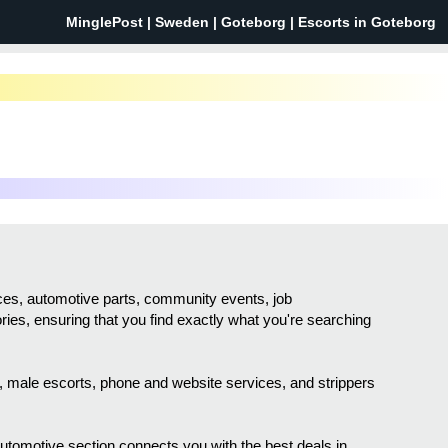
MinglePost |
Sweden
| Goteborg | Escorts in Goteborg
vices, automotive parts, community events, job
ories, ensuring that you find exactly what you're searching
sh, male escorts, phone and website services, and strippers
 automotive section connects you with the best deals in