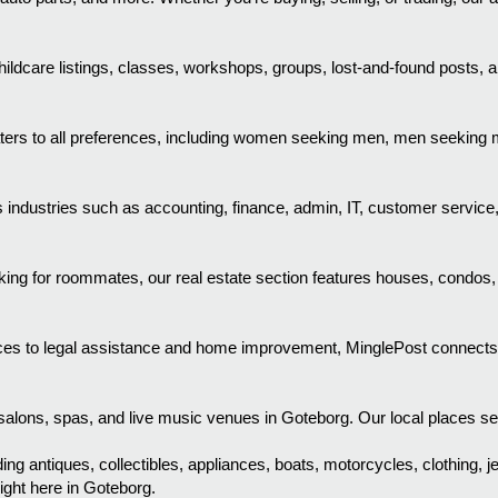
ldcare listings, classes, workshops, groups, lost-and-found posts, a
aters to all preferences, including women seeking men, men seekin
industries such as accounting, finance, admin, IT, customer service
ooking for roommates, our real estate section features houses, condos
es to legal assistance and home improvement, MinglePost connects you
alons, spas, and live music venues in Goteborg. Our local places secti
ing antiques, collectibles, appliances, boats, motorcycles, clothing, j
ight here in Goteborg.