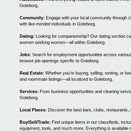
Goteborg.
Community:
Engage with your local community through chi
with like-minded individuals in Goteborg.
Dating:
Looking for companionship? Our dating section c
women seeking women—all within Goteborg.
Jobs:
Search for employment opportunities across various 
browse job openings specific to Goteborg.
Real Estate:
Whether you're buying, selling, renting, or l
and roommate listings—all localized to Goteborg.
Services:
From business opportunities and cleaning servic
Goteborg.
Local Places:
Discover the best bars, clubs, restaurants, s
Buy/Sell/Trade:
Find unique items in our classifieds, includ
equipment, tools, and much more. Everything is available r