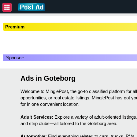
Premium
Sponsor:
Ads in Goteborg
Welcome to MinglePost, the go-to classified platform for a
opportunities, or real estate listings, MinglePost has got 
for in one convenient location.
Adult Services:
Explore a variety of adult-oriented listin
and strip clubs—all tailored to the Goteborg area.
Automotive:
Find everything related to cars, trucks, RVs,