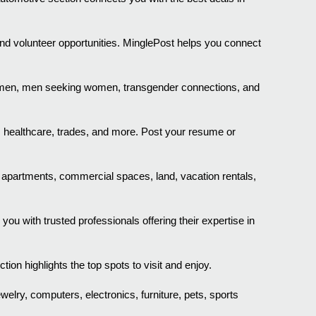
nd volunteer opportunities. MinglePost helps you connect
g men, men seeking women, transgender connections, and
, healthcare, trades, and more. Post your resume or
, apartments, commercial spaces, land, vacation rentals,
 with trusted professionals offering their expertise in
on highlights the top spots to visit and enjoy.
ewelry, computers, electronics, furniture, pets, sports