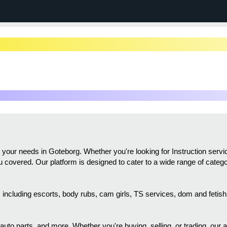
ll your needs in Goteborg. Whether you're looking for Instruction ser
you covered. Our platform is designed to cater to a wide range of categ
gs, including escorts, body rubs, cam girls, TS services, dom and feti
 auto parts, and more. Whether you're buying, selling, or trading, our