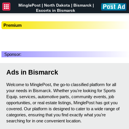
MinglePost |
North Dakota
| Bismarck |
Escorts in Bismarck
Premium
Sponsor:
Ads in Bismarck
Welcome to MinglePost, the go-to classified platform for all
your needs in Bismarck. Whether you're looking for Sports
Equip. services, automotive parts, community events, job
opportunities, or real estate listings, MinglePost has got you
covered. Our platform is designed to cater to a wide range of
categories, ensuring that you find exactly what you're
searching for in one convenient location.