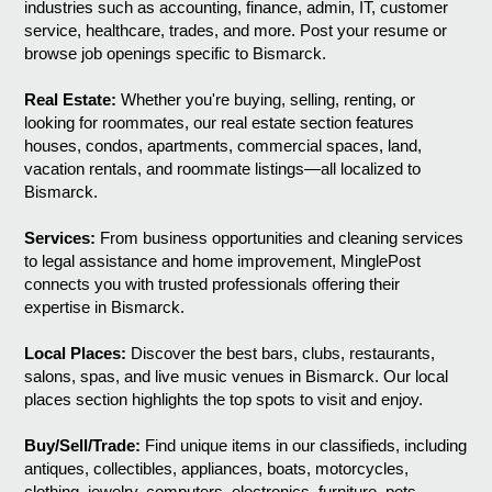
industries such as accounting, finance, admin, IT, customer
service, healthcare, trades, and more. Post your resume or
browse job openings specific to Bismarck.
Real Estate:
Whether you're buying, selling, renting, or
looking for roommates, our real estate section features
houses, condos, apartments, commercial spaces, land,
vacation rentals, and roommate listings—all localized to
Bismarck.
Services:
From business opportunities and cleaning services
to legal assistance and home improvement, MinglePost
connects you with trusted professionals offering their
expertise in Bismarck.
Local Places:
Discover the best bars, clubs, restaurants,
salons, spas, and live music venues in Bismarck. Our local
places section highlights the top spots to visit and enjoy.
Buy/Sell/Trade:
Find unique items in our classifieds, including
antiques, collectibles, appliances, boats, motorcycles,
clothing, jewelry, computers, electronics, furniture, pets,