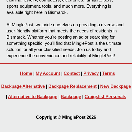
sports equipment, tools, and much more. Everything is
available right here in Bismarck.
At MinglePost, we pride ourselves on providing a diverse and
user-friendly platform that meets the needs of residents in
Bismarck. Whether you're posting an ad or searching for
something specific, you'll find that MinglePost is the ultimate
solution for all your classified needs. Join us today and
experience the convenience and reliability of MinglePost!
Home
|
My Account
|
Contact
|
Privacy
|
Terms
Backpage Alternative
|
Backpage Replacement
|
New Backpage
|
Alternative to Backpage
|
Backpage
|
Craigslist Personals
Copyright © MinglePost 2026