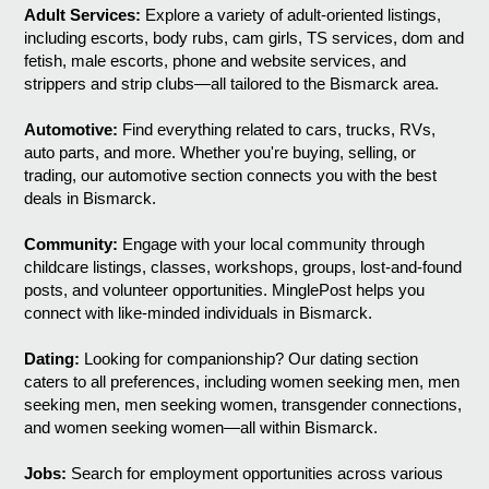
Adult Services:
Explore a variety of adult-oriented listings,
including escorts, body rubs, cam girls, TS services, dom and
fetish, male escorts, phone and website services, and
strippers and strip clubs—all tailored to the Bismarck area.
Automotive:
Find everything related to cars, trucks, RVs,
auto parts, and more. Whether you're buying, selling, or
trading, our automotive section connects you with the best
deals in Bismarck.
Community:
Engage with your local community through
childcare listings, classes, workshops, groups, lost-and-found
posts, and volunteer opportunities. MinglePost helps you
connect with like-minded individuals in Bismarck.
Dating:
Looking for companionship? Our dating section
caters to all preferences, including women seeking men, men
seeking men, men seeking women, transgender connections,
and women seeking women—all within Bismarck.
Jobs:
Search for employment opportunities across various