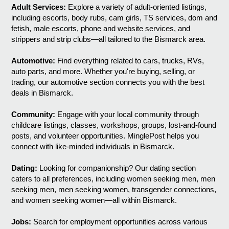
Adult Services:
Explore a variety of adult-oriented listings,
including escorts, body rubs, cam girls, TS services, dom and
fetish, male escorts, phone and website services, and
strippers and strip clubs—all tailored to the Bismarck area.
Automotive:
Find everything related to cars, trucks, RVs,
auto parts, and more. Whether you're buying, selling, or
trading, our automotive section connects you with the best
deals in Bismarck.
Community:
Engage with your local community through
childcare listings, classes, workshops, groups, lost-and-found
posts, and volunteer opportunities. MinglePost helps you
connect with like-minded individuals in Bismarck.
Dating:
Looking for companionship? Our dating section
caters to all preferences, including women seeking men, men
seeking men, men seeking women, transgender connections,
and women seeking women—all within Bismarck.
Jobs:
Search for employment opportunities across various