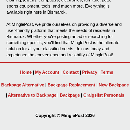
sports equipment, tools, and much more. Everything is
available right here in Bismarck.
At MinglePost, we pride ourselves on providing a diverse and
user-friendly platform that meets the needs of residents in
Bismarck. Whether you're posting an ad or searching for
something specific, you'll find that MinglePost is the ultimate
solution for all your classified needs. Join us today and
experience the convenience and reliability of MinglePost!
Home
|
My Account
|
Contact
|
Privacy
|
Terms
Backpage Alternative
|
Backpage Replacement
|
New Backpage
|
Alternative to Backpage
|
Backpage
|
Craigslist Personals
Copyright © MinglePost 2026