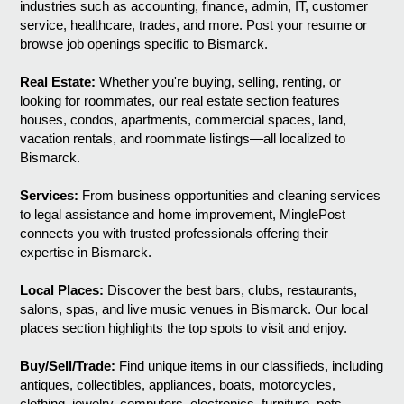
industries such as accounting, finance, admin, IT, customer
service, healthcare, trades, and more. Post your resume or
browse job openings specific to Bismarck.
Real Estate:
Whether you're buying, selling, renting, or
looking for roommates, our real estate section features
houses, condos, apartments, commercial spaces, land,
vacation rentals, and roommate listings—all localized to
Bismarck.
Services:
From business opportunities and cleaning services
to legal assistance and home improvement, MinglePost
connects you with trusted professionals offering their
expertise in Bismarck.
Local Places:
Discover the best bars, clubs, restaurants,
salons, spas, and live music venues in Bismarck. Our local
places section highlights the top spots to visit and enjoy.
Buy/Sell/Trade:
Find unique items in our classifieds, including
antiques, collectibles, appliances, boats, motorcycles,
clothing, jewelry, computers, electronics, furniture, pets,