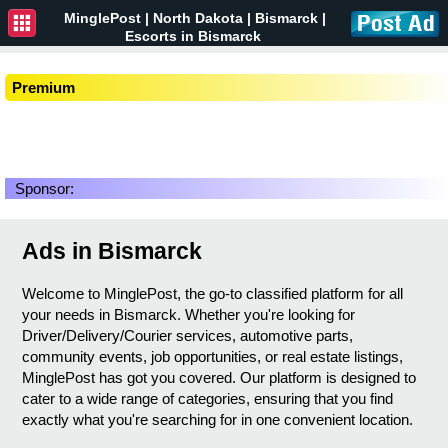
MinglePost |
North Dakota
| Bismarck |
Escorts in Bismarck
Premium
Sponsor:
Ads in Bismarck
Welcome to MinglePost, the go-to classified platform for all
your needs in Bismarck. Whether you're looking for
Driver/Delivery/Courier services, automotive parts,
community events, job opportunities, or real estate listings,
MinglePost has got you covered. Our platform is designed to
cater to a wide range of categories, ensuring that you find
exactly what you're searching for in one convenient location.