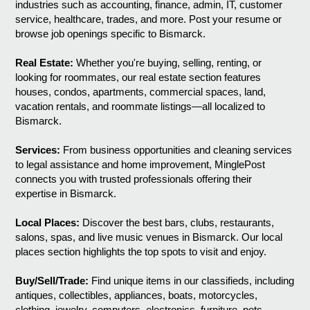
industries such as accounting, finance, admin, IT, customer
service, healthcare, trades, and more. Post your resume or
browse job openings specific to Bismarck.
Real Estate:
Whether you're buying, selling, renting, or
looking for roommates, our real estate section features
houses, condos, apartments, commercial spaces, land,
vacation rentals, and roommate listings—all localized to
Bismarck.
Services:
From business opportunities and cleaning services
to legal assistance and home improvement, MinglePost
connects you with trusted professionals offering their
expertise in Bismarck.
Local Places:
Discover the best bars, clubs, restaurants,
salons, spas, and live music venues in Bismarck. Our local
places section highlights the top spots to visit and enjoy.
Buy/Sell/Trade:
Find unique items in our classifieds, including
antiques, collectibles, appliances, boats, motorcycles,
clothing, jewelry, computers, electronics, furniture, pets,