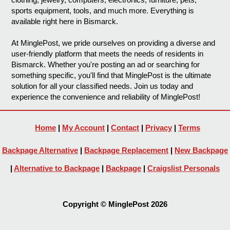
sports equipment, tools, and much more. Everything is
available right here in Bismarck.
At MinglePost, we pride ourselves on providing a diverse and
user-friendly platform that meets the needs of residents in
Bismarck. Whether you're posting an ad or searching for
something specific, you'll find that MinglePost is the ultimate
solution for all your classified needs. Join us today and
experience the convenience and reliability of MinglePost!
Home
|
My Account
|
Contact
|
Privacy
|
Terms
Backpage Alternative
|
Backpage Replacement
|
New Backpage
|
Alternative to Backpage
|
Backpage
|
Craigslist Personals
Copyright © MinglePost 2026