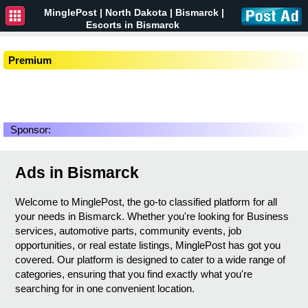
MinglePost |
North Dakota
| Bismarck |
Escorts in Bismarck
Premium
Sponsor:
Ads in Bismarck
Welcome to MinglePost, the go-to classified platform for all
your needs in Bismarck. Whether you're looking for Business
services, automotive parts, community events, job
opportunities, or real estate listings, MinglePost has got you
covered. Our platform is designed to cater to a wide range of
categories, ensuring that you find exactly what you're
searching for in one convenient location.