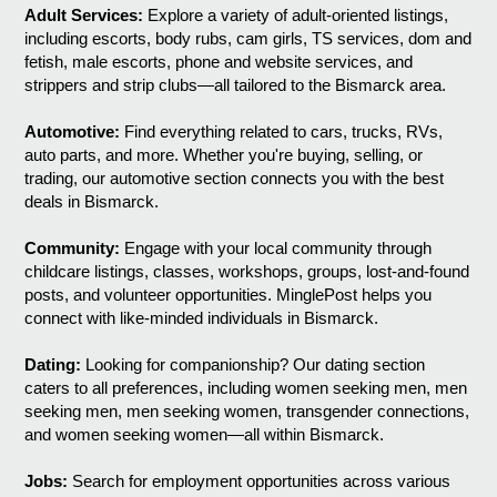
Adult Services:
Explore a variety of adult-oriented listings,
including escorts, body rubs, cam girls, TS services, dom and
fetish, male escorts, phone and website services, and
strippers and strip clubs—all tailored to the Bismarck area.
Automotive:
Find everything related to cars, trucks, RVs,
auto parts, and more. Whether you're buying, selling, or
trading, our automotive section connects you with the best
deals in Bismarck.
Community:
Engage with your local community through
childcare listings, classes, workshops, groups, lost-and-found
posts, and volunteer opportunities. MinglePost helps you
connect with like-minded individuals in Bismarck.
Dating:
Looking for companionship? Our dating section
caters to all preferences, including women seeking men, men
seeking men, men seeking women, transgender connections,
and women seeking women—all within Bismarck.
Jobs:
Search for employment opportunities across various