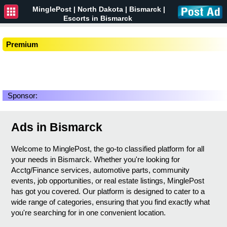
MinglePost |
North Dakota
| Bismarck |
Escorts in Bismarck
Premium
Sponsor:
Ads in Bismarck
Welcome to MinglePost, the go-to classified platform for all
your needs in Bismarck. Whether you're looking for
Acctg/Finance services, automotive parts, community
events, job opportunities, or real estate listings, MinglePost
has got you covered. Our platform is designed to cater to a
wide range of categories, ensuring that you find exactly what
you're searching for in one convenient location.