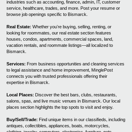
industries such as accounting, finance, admin, IT, customer
service, healthcare, trades, and more. Post your resume or
browse job openings specific to Bismarck.
Real Estate:
Whether you're buying, selling, renting, or
looking for roommates, our real estate section features
houses, condos, apartments, commercial spaces, land,
vacation rentals, and roommate listings—all localized to
Bismarck.
Services:
From business opportunities and cleaning services
to legal assistance and home improvement, MinglePost
connects you with trusted professionals offering their
expertise in Bismarck.
Local Places:
Discover the best bars, clubs, restaurants,
salons, spas, and live music venues in Bismarck. Our local
places section highlights the top spots to visit and enjoy.
Buy/Sell/Trade:
Find unique items in our classifieds, including
antiques, collectibles, appliances, boats, motorcycles,
clothing, jewelry, computers, electronics, furniture, pets,