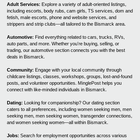
Adult Services:
Explore a variety of adult-oriented listings,
including escorts, body rubs, cam girls, TS services, dom and
fetish, male escorts, phone and website services, and
strippers and strip clubs—all tailored to the Bismarck area.
Automotive:
Find everything related to cars, trucks, RVs,
auto parts, and more. Whether you're buying, selling, or
trading, our automotive section connects you with the best
deals in Bismarck.
Community:
Engage with your local community through
childcare listings, classes, workshops, groups, lost-and-found
posts, and volunteer opportunities. MinglePost helps you
connect with like-minded individuals in Bismarck.
Dating:
Looking for companionship? Our dating section
caters to all preferences, including women seeking men, men
seeking men, men seeking women, transgender connections,
and women seeking women—all within Bismarck.
Jobs:
Search for employment opportunities across various