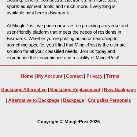
sports equipment, tools, and much more. Everything is
available right here in Bismarck.
At MinglePost, we pride ourselves on providing a diverse and
user-friendly platform that meets the needs of residents in
Bismarck. Whether you're posting an ad or searching for
something specific, you'll find that MinglePost is the ultimate
solution for all your classified needs. Join us today and
experience the convenience and reliability of MinglePost!
Home
|
My Account
|
Contact
|
Privacy
|
Terms
Backpage Alternative
|
Backpage Replacement
|
New Backpage
|
Alternative to Backpage
|
Backpage
|
Craigslist Personals
Copyright © MinglePost 2026