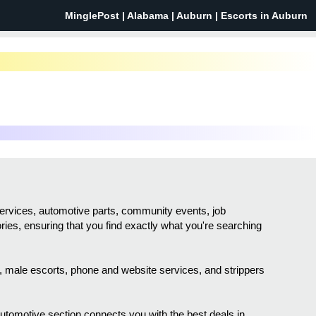
MinglePost |
Alabama
| Auburn | Escorts in Auburn
services, automotive parts, community events, job
ories, ensuring that you find exactly what you're searching
sh, male escorts, phone and website services, and strippers
 automotive section connects you with the best deals in