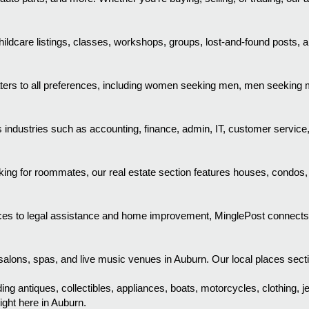
ldcare listings, classes, workshops, groups, lost-and-found posts, a
aters to all preferences, including women seeking men, men seekin
industries such as accounting, finance, admin, IT, customer service
ooking for roommates, our real estate section features houses, condos
es to legal assistance and home improvement, MinglePost connects you
alons, spas, and live music venues in Auburn. Our local places section
ing antiques, collectibles, appliances, boats, motorcycles, clothing, j
ight here in Auburn.